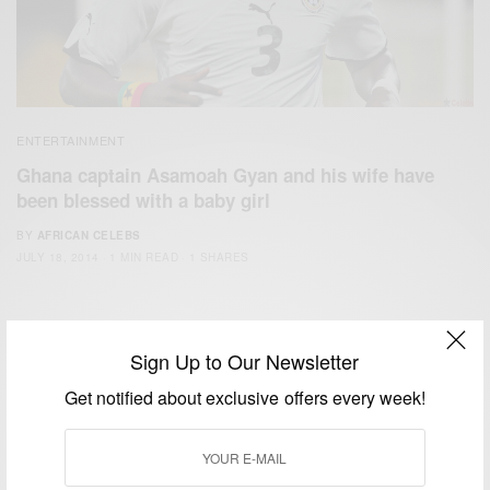
ENTERTAINMENT
Ghana captain Asamoah Gyan and his wife have
been blessed with a baby girl
BY
AFRICAN CELEBS
JULY 18, 2014
1 MIN READ
1 SHARES
Sign Up to Our Newsletter
Get notified about exclusive offers every week!
We focus on People, Brands and Events that are positively
impacting the world and Africa’s image.
Bridging the gap between Africa and Africans in the Diaspora.