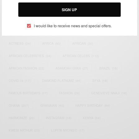
Email:
support@africancelebs.com
SIGN UP
I would like to receive news and special offers.
TAGS
ACTRESS
(34)
AFRICA
(93)
AFRICAN
(30)
AFRICAN CELEBRITIES
(34)
AFRICAN CELEBS
(113)
AFRICAN FASHION
(22)
ASAMOAH GYAN
(27)
BRAZIL
(16)
COVID-19
(17)
DIAMOND PLATNUMZ
(44)
EFYA
(18)
FAMOUS BIRTHDAYS
(17)
FASHION
(26)
GENEVIEVE NNAJI
(18)
GHANA
(207)
GHANAIAN
(40)
HAPPY BIRTHDAY
(84)
HARMONIZE
(20)
INSTAGRAM
(18)
KENYA
(54)
KWESI ARTHUR
(23)
LUPITA NYONG'O
(17)