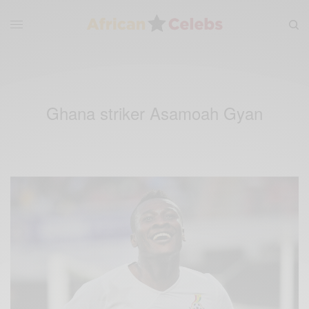
Ghana striker Asamoah Gyan