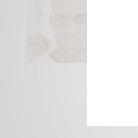
We focus on P
Bridging the 
Email:
suppor