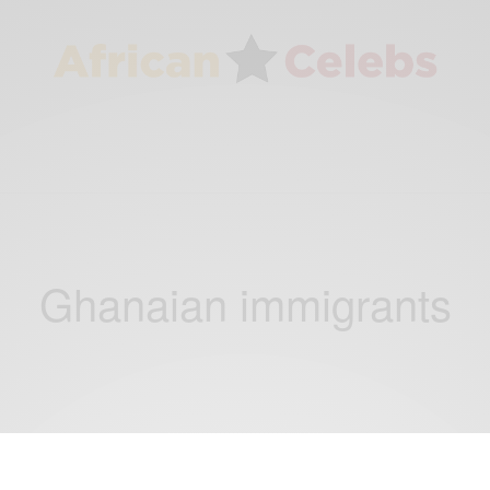
Ghanaian immigrants