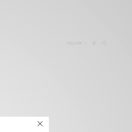
FOLLOW