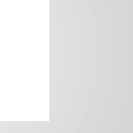
frica’s image.