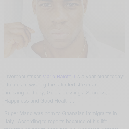
Liverpool striker
Mario Balotelli
i
s a year older today!
Join us in wishing the talented striker an
amazing birthday, God’s blessings, Success,
Happiness and Good Health…
Super Mario was born to Ghanaian immigrants in
Italy. According to reports because of his life-
threatening health condition his Ghanaian parents