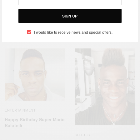
SIGN UP
ENTERTAINMENT
SPORTS
Celebs Who Give Back –
Mario Balotelli Italian
I would like to receive news and special offers.
Mario Balotelli
Professional Footballer
ENTERTAINMENT
Happy Birthday Super Mario
Balotelli
SPORTS