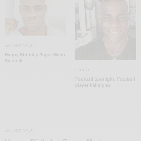
ENTERTAINMENT
Happy Birthday Super Mario
Balotelli
SPORTS
Football Spotlight: Football
player hairstyles
ENTERTAINMENT