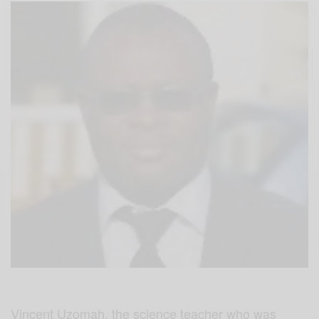
Vincent Uzomah, the science teacher who was