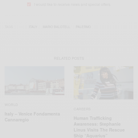
I would like to receive news and special offers.
TAGS
ITALY
MARIO BALOTELL
PALERMO
RELATED POSTS
WORLD
CAREERS
Italy – Venice Fondamenta
Human Trafficking
Cannaregio
Awareness: Stephanie
Linus Visits The Rescue
Ship “Aquarius”