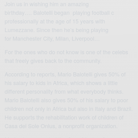
Join us in wishing him an amazing
birthday…. Balotelli began playing football c
professionally at the age of 15 years with
Lumezzane. Since then he’s being playing
for Manchester City, Milan, Liverpool…
For the ones who do not know is one of the celebs
that freely gives back to the community.
According to reports, Mario Balotelli gives 50% of
his salary to kids in Africa, which shows a little
different personality from what everybody thinks.
Mario Balotelli also gives 50% of his salary to poor
children not only in Africa but also in Italy and Brazil.
He supports the rehabilitation work of children of
Casa del Sole Onlus,
a nonprofit organization.