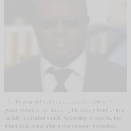
The 14-year-old boy has been sentenced to 11
years’ detention for stabbing his supply teacher in a
racially motivated attack. According to reports, the
attack took place after a row between schoolboy