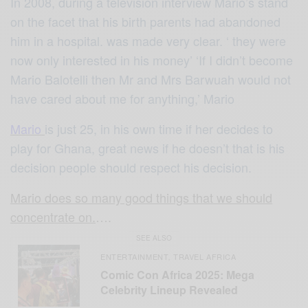
In 2008, during a television interview Mario’s stand
on the facet that his birth parents had abandoned
him in a hospital. was made very clear. ‘ they were
now only interested in his money’ ‘If I didn’t become
Mario Balotelli then Mr and Mrs Barwuah would not
have cared about me for anything,’ Mario
Mario
is just 25, in his own time if her decides to
play for Ghana, great news if he doesn’t that is his
decision people should respect his decision.
Mario does so many good things that we should
concentrate on.
….
SEE ALSO
ENTERTAINMENT
TRAVEL AFRICA
,
Comic Con Africa 2025: Mega
Celebrity Lineup Revealed