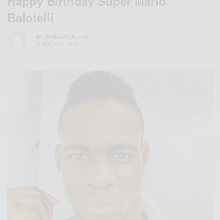
Happy Birthday Super Mario
Balotelli
BY
AFRICAN CELEBS
AUGUST 12, 2015