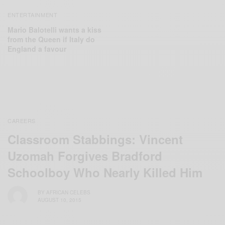
ENTERTAINMENT
Mario Balotelli wants a kiss
from the Queen if Italy do
England a favour
CAREERS
Classroom Stabbings: Vincent
Uzomah Forgives Bradford
Schoolboy Who Nearly Killed Him
BY
AFRICAN CELEBS
AUGUST 10, 2015