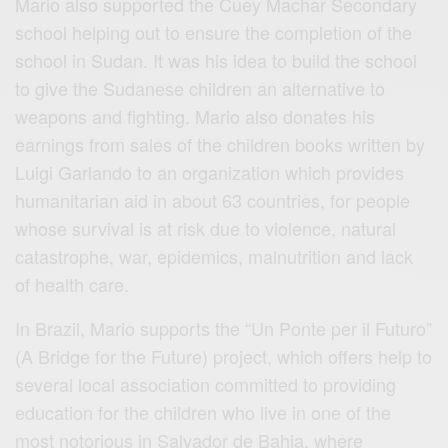
Mario also supported the Cuey Machar Secondary
school helping out to ensure the completion of the
school in Sudan. It was his idea to build the school
to give the Sudanese children an alternative to
weapons and fighting. Mario also donates his
earnings from sales of the children books written by
Luigi Garlando to an organization which provides
humanitarian aid in about 63 countries, for people
whose survival is at risk due to violence, natural
catastrophe, war, epidemics, malnutrition and lack
of health care.
In Brazil, Mario supports the “Un Ponte per il Futuro”
(A Bridge for the Future) project, which offers help to
several local association committed to providing
education for the children who live in one of the
most notorious in Salvador de Bahia, where