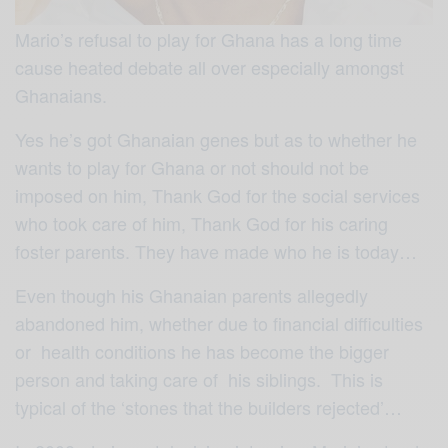
Mario’s refusal to play for Ghana has a long time
cause heated debate all over especially amongst
Ghanaians.
Yes he’s got Ghanaian genes but as to whether he
wants to play for Ghana or not should not be
imposed on him, Thank God for the social services
who took care of him, Thank God for his caring
foster parents. They have made who he is today…
Even though his Ghanaian parents allegedly
abandoned him, whether due to financial difficulties
or health conditions he has become the bigger
person and taking care of his siblings. This is
typical of the ‘stones that the builders rejected’…