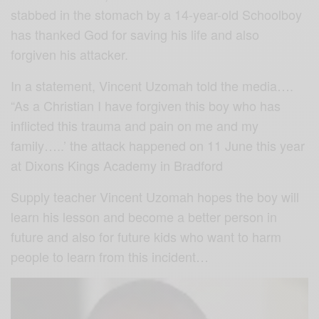
stabbed in the stomach by a 14-year-old Schoolboy
has thanked God for saving his life and also
forgiven his attacker.
In a statement, Vincent Uzomah told the media….
“As a Christian I have forgiven this boy who has
inflicted this trauma and pain on me and my
family…..’ the attack happened on 11 June this year
at Dixons Kings Academy in Bradford
Supply teacher Vincent Uzomah hopes the boy will
learn his lesson and become a better person in
future and also for future kids who want to harm
people to learn from this incident…