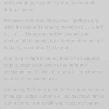
and Uzomah over a mobile phone that went off
during a lesson.
Witnesses confirmed the boy was “getting angry,
red in the face and muttering the words b……d and
n……r”…. “He approached Mr Uzomah and
reached into his pocket but at that point he took out
the knife and stabbed Mr Uzomah.”
According to reports the boy took to his Facebook
page to boast about what he had done and
shockingly had ’69’ likes for almost killing a teacher,
a human being who is black.
Sentencing the boy, who cannot be named because
of his age, Judge Durham Hall QC described him as
“out of control” and a bully who “could not tolerate