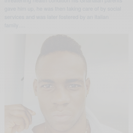
gave him up, he was then taking care of by social
services and was later fostered by an Italian
family….