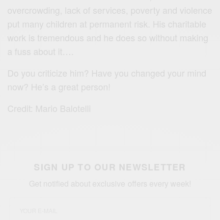
overcrowding, lack of services, poverty and violence
put many children at permanent risk. His charitable
work is tremendous and he does so without making
a fuss about it….
Do you criticize him? Have you changed your mind
now? He’s a great person!
Credit: Mario Balotelli
SIGN UP TO OUR NEWSLETTER
Get notified about exclusive offers every week!