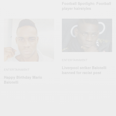
Football Spotlight: Football
player hairstyles
ENTERTAINMENT
Liverpool striker Balotelli
ENTERTAINMENT
banned for racist post
Happy Birthday Mario
Balotelli