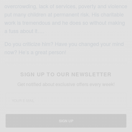
overcrowding, lack of services, poverty and violence
put many children at permanent risk. His charitable
work is tremendous and he does so without making
a fuss about it….
Do you criticize him? Have you changed your mind
now? He’s a great person!
SIGN UP TO OUR NEWSLETTER
Get notified about exclusive offers every week!
SIGN UP