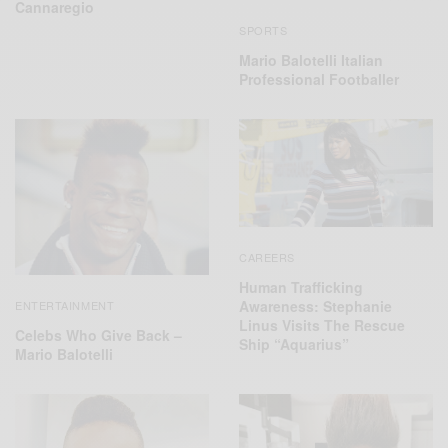
Cannaregio
SPORTS
Mario Balotelli Italian
Professional Footballer
CAREERS
Human Trafficking
Awareness: Stephanie
ENTERTAINMENT
Linus Visits The Rescue
Celebs Who Give Back –
Ship “Aquarius”
Mario Balotelli