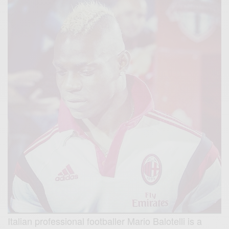
Italian professional footballer Mario Balotelli is a