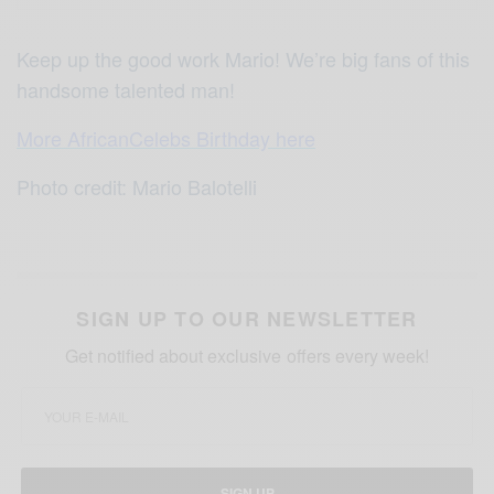
Keep up the good work Mario! We’re big fans of this
handsome talented man!
More AfricanCelebs Birthday here
Photo credit: Mario Balotelli
SIGN UP TO OUR NEWSLETTER
Get notified about exclusive offers every week!
SIGN UP