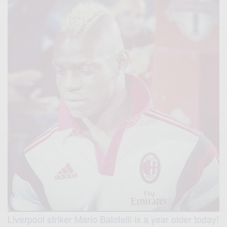
Liverpool striker Mario Balotelli is a year older today!