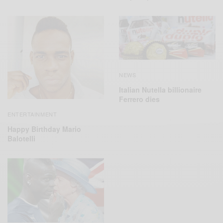
NEWS
Italian Nutella billionaire
Ferrero dies
ENTERTAINMENT
Happy Birthday Mario
Balotelli