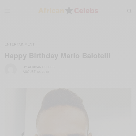
ENTERTAINMENT
Happy Birthday Mario Balotelli
BY
AFRICAN CELEBS
AUGUST 12, 2015