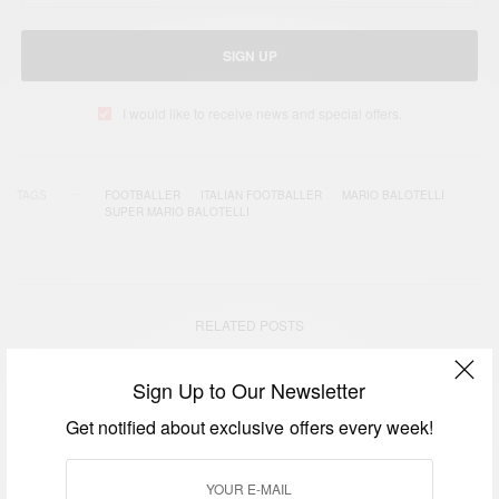
SIGN UP
I would like to receive news and special offers.
TAGS
FOOTBALLER
ITALIAN FOOTBALLER
MARIO BALOTELLI
SUPER MARIO BALOTELLI
RELATED POSTS
Sign Up to Our Newsletter
Get notified about exclusive offers every week!