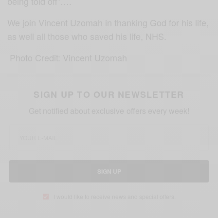
being told off”….
We join Vincent Uzomah in thanking God for his life,
as well all those who saved his life, NHS.
Photo Credit: Vincent Uzomah
SIGN UP TO OUR NEWSLETTER
Get notified about exclusive offers every week!
SIGN UP
I would like to receive news and special offers.