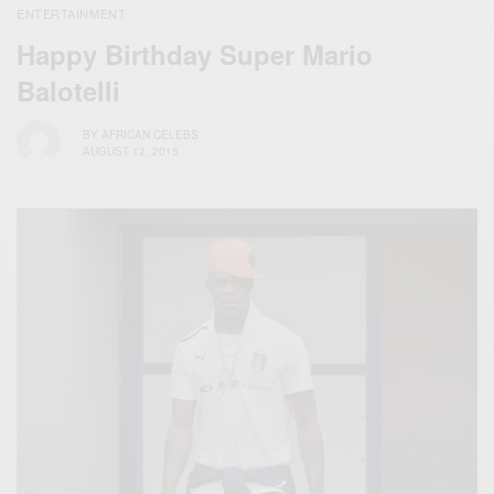
ENTERTAINMENT
Happy Birthday Super Mario
Balotelli
BY
AFRICAN CELEBS
AUGUST 12, 2015