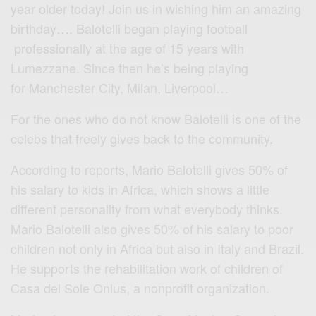
year older today! Join us in wishing him an amazing
birthday…. Balotelli began playing football
professionally at the age of 15 years with
Lumezzane. Since then he’s being playing
for Manchester City, Milan, Liverpool…
For the ones who do not know Balotelli is one of the
celebs that freely gives back to the community.
According to reports, Mario Balotelli gives 50% of
his salary to kids in Africa, which shows a little
different personality from what everybody thinks.
Mario Balotelli also gives 50% of his salary to poor
children not only in Africa but also in Italy and Brazil.
He supports the rehabilitation work of children of
Casa del Sole Onlus,
a nonprofit organization.