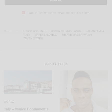
I would like to receive news and special offers.
TAGS
GHANAIAN GENES
GHANAIAN IMMIGRANTS
ITALIAN FAMILY
ITALY
MARIO BALOTELLI
MR AND MRS BARWUAH
TALIAN CITIZEN
RELATED POSTS
WORLD
Italy – Venice Fondamenta