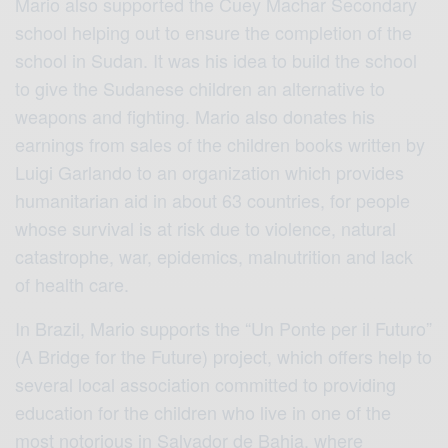
Mario also supported the Cuey Machar Secondary
school helping out to ensure the completion of the
school in Sudan. It was his idea to build the school
to give the Sudanese children an alternative to
weapons and fighting. Mario also donates his
earnings from sales of the children books written by
Luigi Garlando to an organization which provides
humanitarian aid in about 63 countries, for people
whose survival is at risk due to violence, natural
catastrophe, war, epidemics, malnutrition and lack
of health care.
In Brazil, Mario supports the “Un Ponte per il Futuro”
(A Bridge for the Future) project, which offers help to
several local association committed to providing
education for the children who live in one of the
most notorious in Salvador de Bahia, where