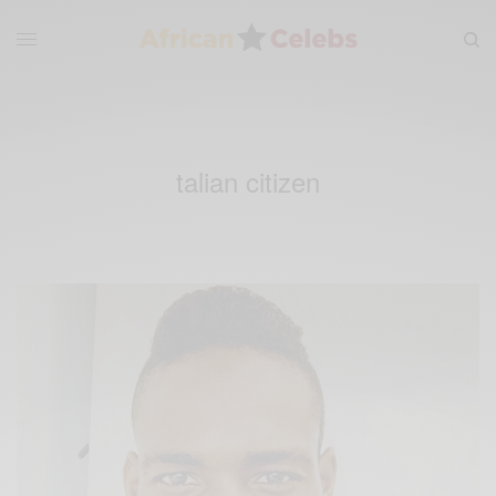
talian citizen