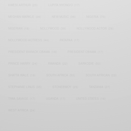
KWESI ARTHUR
(23)
LUPITA NYONG'O
(17)
MEGHAN MARKLE
(26)
NEW MUSIC
(36)
NIGERIA
(70)
NIGERIAN
(18)
NOLLYWOOD
(39)
NOLLYWOOD ACTOR
(28)
NOLLYWOOD ACTRESS
(44)
PATAPAA
(17)
PRESIDENT BARACK OBAMA
(18)
PRESIDENT OBAMA
(17)
PRINCE HARRY
(24)
RWANDA
(22)
SARKODIE
(53)
SHATTA WALE
(19)
SOUTH AFRICA
(53)
SOUTH AFRICAN
(23)
STEPHANIE LINUS
(35)
STONEBWOY
(25)
TANZANIA
(27)
TIWA SAVAGE
(17)
UGANDA
(17)
UNITED STATES
(16)
WEST AFRICA
(24)