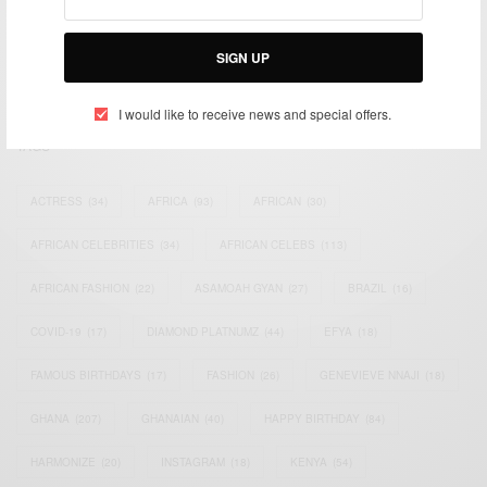
impacting the world and Africa’s image.
Bridging the gap between Africa and Africans in the Diaspora.
SIGN UP
Email:
support@africancelebs.com
I would like to receive news and special offers.
TAGS
ACTRESS
(34)
AFRICA
(93)
AFRICAN
(30)
AFRICAN CELEBRITIES
(34)
AFRICAN CELEBS
(113)
AFRICAN FASHION
(22)
ASAMOAH GYAN
(27)
BRAZIL
(16)
COVID-19
(17)
DIAMOND PLATNUMZ
(44)
EFYA
(18)
FAMOUS BIRTHDAYS
(17)
FASHION
(26)
GENEVIEVE NNAJI
(18)
GHANA
(207)
GHANAIAN
(40)
HAPPY BIRTHDAY
(84)
HARMONIZE
(20)
INSTAGRAM
(18)
KENYA
(54)