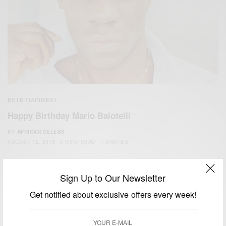
ENTERTAINMENT
Happy Birthday Mario Balotelli
BY
AFRICAN CELEBS
AUGUST 12, 2015
2 MINS READ
1 SHARES
Sign Up to Our Newsletter
Get notified about exclusive offers every week!
We focus on People, Brands and Events that are positively