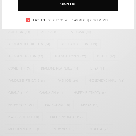
SIGN UP
TAGS
I would like to receive news and special offers.
ACTRESS
(34)
AFRICA
(93)
AFRICAN
(30)
AFRICAN CELEBRITIES
(34)
AFRICAN CELEBS
(113)
AFRICAN FASHION
(22)
ASAMOAH GYAN
(27)
BRAZIL
(16)
COVID-19
(17)
DIAMOND PLATNUMZ
(44)
EFYA
(18)
FAMOUS BIRTHDAYS
(17)
FASHION
(26)
GENEVIEVE NNAJI
(18)
GHANA
(207)
GHANAIAN
(40)
HAPPY BIRTHDAY
(84)
HARMONIZE
(20)
INSTAGRAM
(18)
KENYA
(54)
KWESI ARTHUR
(23)
LUPITA NYONG'O
(17)
MEGHAN MARKLE
(26)
NEW MUSIC
(36)
NIGERIA
(70)