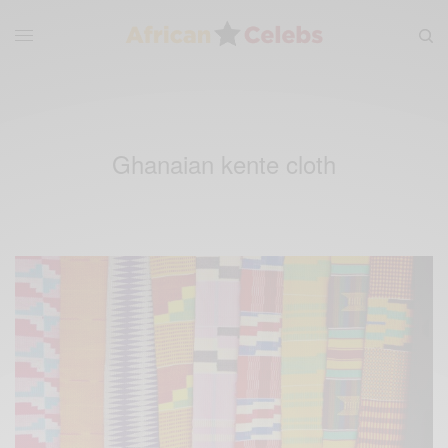
Ghanaian kente cloth