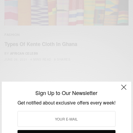
FASHION
Types Of Kente Cloth In Ghana
BY
AFRICAN CELEBS
JUNE 26, 2021
4 MINS READ
8 SHARES
Sign Up to Our Newsletter
Get notified about exclusive offers every week!
We focus on People, Brands and Events that are positively
impacting the world and Africa’s image.
Bridging the gap between Africa and Africans in the Diaspora.
Email:
support@africancelebs.com