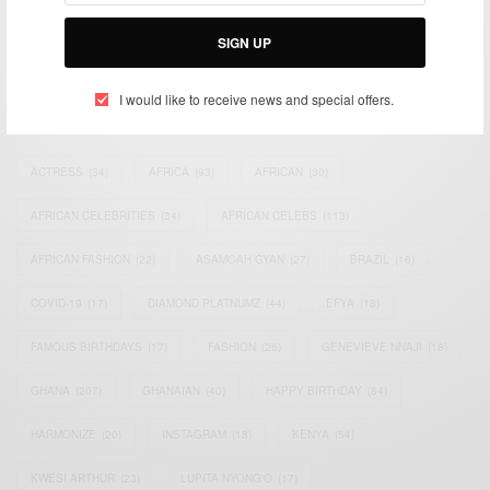
Bridging the gap between Africa and Africans in the Diaspora.
Email:
support@africancelebs.com
SIGN UP
I would like to receive news and special offers.
TAGS
ACTRESS
(34)
AFRICA
(93)
AFRICAN
(30)
AFRICAN CELEBRITIES
(34)
AFRICAN CELEBS
(113)
AFRICAN FASHION
(22)
ASAMOAH GYAN
(27)
BRAZIL
(16)
COVID-19
(17)
DIAMOND PLATNUMZ
(44)
EFYA
(18)
FAMOUS BIRTHDAYS
(17)
FASHION
(26)
GENEVIEVE NNAJI
(18)
GHANA
(207)
GHANAIAN
(40)
HAPPY BIRTHDAY
(84)
HARMONIZE
(20)
INSTAGRAM
(18)
KENYA
(54)
KWESI ARTHUR
(23)
LUPITA NYONG'O
(17)