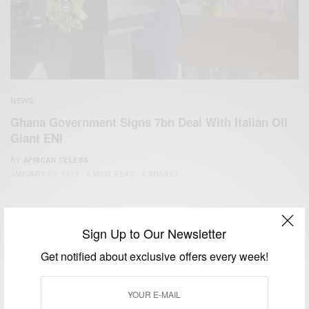
NEWS
Ghana Government Signs 7bn Deal With Italian Oil
Giant ENI
BY
AFRICAN CELEBS
JANUARY 27, 2015
2 MINS READ
2 SHARES
Sign Up to Our Newsletter
Get notified about exclusive offers every week!
We focus on People, Brands and Events that are positively
impacting the world and Africa’s image.