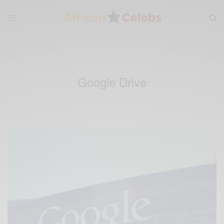
Google Drive