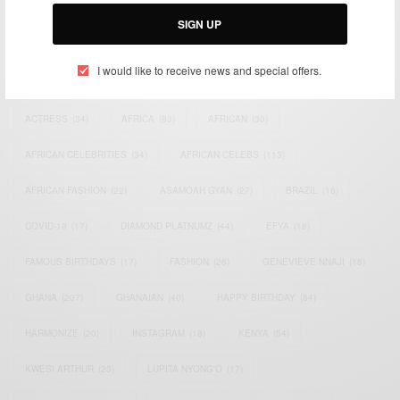
Email:
support@africancelebs.com
SIGN UP
I would like to receive news and special offers.
TAGS
ACTRESS
(34)
AFRICA
(93)
AFRICAN
(30)
AFRICAN CELEBRITIES
(34)
AFRICAN CELEBS
(113)
AFRICAN FASHION
(22)
ASAMOAH GYAN
(27)
BRAZIL
(16)
COVID-19
(17)
DIAMOND PLATNUMZ
(44)
EFYA
(18)
FAMOUS BIRTHDAYS
(17)
FASHION
(26)
GENEVIEVE NNAJI
(18)
GHANA
(207)
GHANAIAN
(40)
HAPPY BIRTHDAY
(84)
HARMONIZE
(20)
INSTAGRAM
(18)
KENYA
(54)
KWESI ARTHUR
(23)
LUPITA NYONG'O
(17)