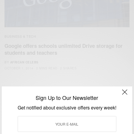
BUSINESS & TECH
Google offers schools unlimited Drive storage for
students and teachers
BY
AFRICAN CELEBS
OCTOBER 1, 2014
2 MINS READ
2 SHARES
Sign Up to Our Newsletter
Get notified about exclusive offers every week!
We focus on People, Brands and Events that are positively
impacting the world and Africa’s image.
Bridging the gap between Africa and Africans in the Diaspora.