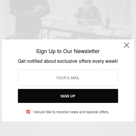
Sign Up to Our Newsletter
Get notified about exclusive offers every week!
NEWS
Ebola: Travellers From West Africa Must Enter US
Through Only 5 Airports
SIGN UP
BY
AFRICAN CELEBS
OCTOBER 22, 2014
4 MINS READ
0 SHARES
I would like to receive news and special offers.