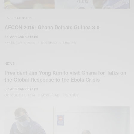
ENTERTAINMENT
AFCON 2015: Ghana Defeats Guinea 3-0
BY
AFRICAN CELEBS
FEBRUARY 1, 2015
1 MIN READ
0 SHARES
NEWS
President Jim Yong Kim to visit Ghana for Talks on
the Global Response to the Ebola Crisis
BY
AFRICAN CELEBS
OCTOBER 28, 2014
2 MINS READ
1 SHARES