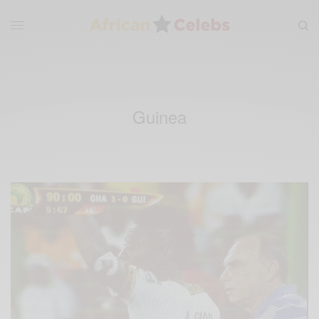
Guinea