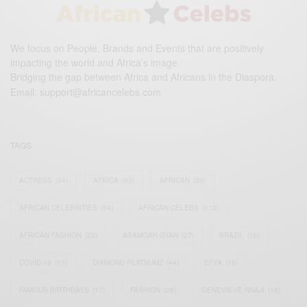
We focus on People, Brands and Events that are positively
impacting the world and Africa’s image.
Bridging the gap between Africa and Africans in the Diaspora.
Email:
support@africancelebs.com
TAGS
ACTRESS
(34)
AFRICA
(93)
AFRICAN
(30)
AFRICAN CELEBRITIES
(34)
AFRICAN CELEBS
(113)
AFRICAN FASHION
(22)
ASAMOAH GYAN
(27)
BRAZIL
(16)
COVID-19
(17)
DIAMOND PLATNUMZ
(44)
EFYA
(18)
FAMOUS BIRTHDAYS
(17)
FASHION
(26)
GENEVIEVE NNAJI
(18)