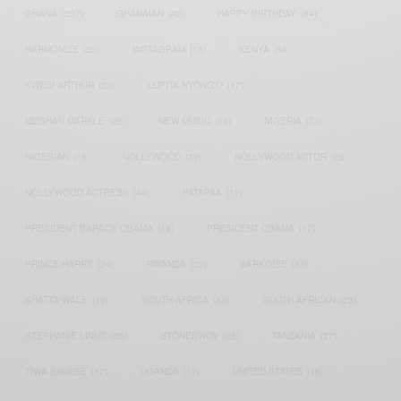
GHANA
(207)
GHANAIAN
(40)
HAPPY BIRTHDAY
(84)
HARMONIZE
(20)
INSTAGRAM
(18)
KENYA
(54)
KWESI ARTHUR
(23)
LUPITA NYONG'O
(17)
MEGHAN MARKLE
(26)
NEW MUSIC
(36)
NIGERIA
(70)
NIGERIAN
(18)
NOLLYWOOD
(39)
NOLLYWOOD ACTOR
(28)
NOLLYWOOD ACTRESS
(44)
PATAPAA
(17)
PRESIDENT BARACK OBAMA
(18)
PRESIDENT OBAMA
(17)
PRINCE HARRY
(24)
RWANDA
(22)
SARKODIE
(53)
SHATTA WALE
(19)
SOUTH AFRICA
(53)
SOUTH AFRICAN
(23)
STEPHANIE LINUS
(35)
STONEBWOY
(25)
TANZANIA
(27)
TIWA SAVAGE
(17)
UGANDA
(17)
UNITED STATES
(16)