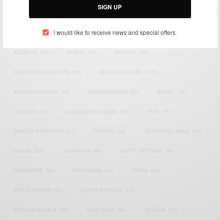
SIGN UP
TAGS
I would like to receive news and special offers.
ACTRESS
(34)
AFRICA
(93)
AFRICAN
(30)
AFRICAN CELEBRITIES
(34)
AFRICAN CELEBS
(113)
AFRICAN FASHION
(22)
ASAMOAH GYAN
(27)
BRAZIL
(16)
COVID-19
(17)
DIAMOND PLATNUMZ
(44)
EFYA
(18)
FAMOUS BIRTHDAYS
(17)
FASHION
(26)
GENEVIEVE NNAJI
(18)
GHANA
(207)
GHANAIAN
(40)
HAPPY BIRTHDAY
(84)
HARMONIZE
(20)
INSTAGRAM
(18)
KENYA
(54)
KWESI ARTHUR
(23)
LUPITA NYONG'O
(17)
MEGHAN MARKLE
(26)
NEW MUSIC
(36)
NIGERIA
(70)