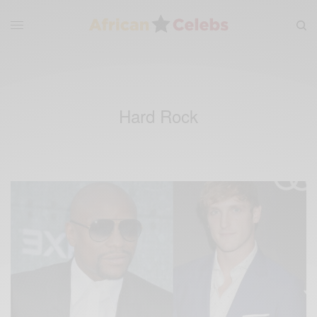
Hard Rock