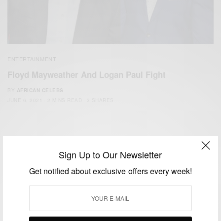
ENTERTAINMENT
Floyd Mayweather And Logan Paul Fight
BY
AFRICAN CELEBS
JUNE 6, 2021
2 MINS READ
3 SHARES
Sign Up to Our Newsletter
Get notified about exclusive offers every week!
We focus on People, Brands and Events that are positively
impacting the world and Africa’s image.
Bridging the gap between Africa and Africans in the Diaspora.
Email:
support@africancelebs.com