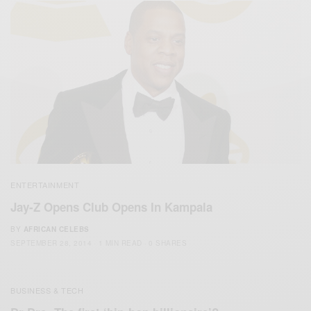
ENTERTAINMENT
Jay-Z Opens Club Opens In Kampala
BY
AFRICAN CELEBS
SEPTEMBER 28, 2014
1 MIN READ
0 SHARES
BUSINESS & TECH