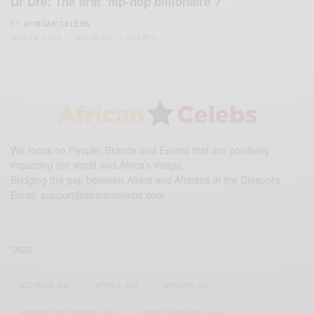
Dr Dre: The first ‘hip-hop billionaire’?
BY
AFRICAN CELEBS
MAY 29, 2014
1 MIN READ
0 SHARES
We focus on People, Brands and Events that are positively
impacting the world and Africa’s image.
Bridging the gap between Africa and Africans in the Diaspora.
Email:
support@africancelebs.com
TAGS
ACTRESS
(34)
AFRICA
(93)
AFRICAN
(30)
AFRICAN CELEBRITIES
(34)
AFRICAN CELEBS
(113)