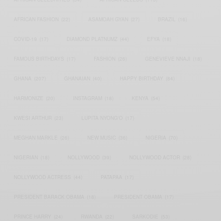
AFRICAN FASHION
(22)
ASAMOAH GYAN
(27)
BRAZIL
(16)
COVID-19
(17)
DIAMOND PLATNUMZ
(44)
EFYA
(18)
FAMOUS BIRTHDAYS
(17)
FASHION
(26)
GENEVIEVE NNAJI
(18)
GHANA
(207)
GHANAIAN
(40)
HAPPY BIRTHDAY
(84)
HARMONIZE
(20)
INSTAGRAM
(18)
KENYA
(54)
KWESI ARTHUR
(23)
LUPITA NYONG'O
(17)
MEGHAN MARKLE
(26)
NEW MUSIC
(36)
NIGERIA
(70)
NIGERIAN
(18)
NOLLYWOOD
(39)
NOLLYWOOD ACTOR
(28)
NOLLYWOOD ACTRESS
(44)
PATAPAA
(17)
PRESIDENT BARACK OBAMA
(18)
PRESIDENT OBAMA
(17)
PRINCE HARRY
(24)
RWANDA
(22)
SARKODIE
(53)