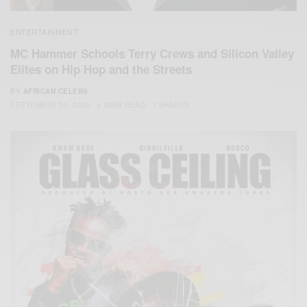
ENTERTAINMENT
MC Hammer Schools Terry Crews and Silicon Valley
Elites on Hip Hop and the Streets
BY
AFRICAN CELEBS
SEPTEMBER 20, 2020
4 MINS READ
1 SHARES