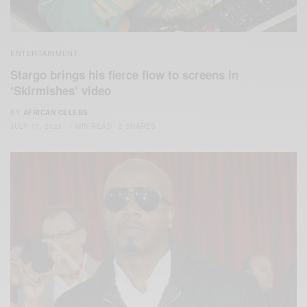
ENTERTAINMENT
Stargo brings his fierce flow to screens in
‘Skirmishes’ video
BY
AFRICAN CELEBS
JULY 17, 2023
1 MIN READ
2 SHARES