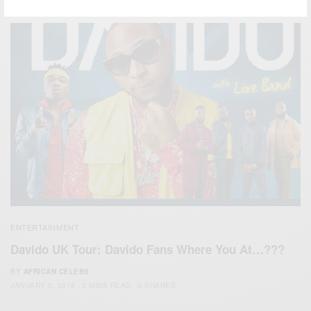
ENTERTAINMENT
Davido UK Tour: Davido Fans Where You At…???
BY
AFRICAN CELEBS
JANUARY 5, 2018
2 MINS READ
0 SHARES