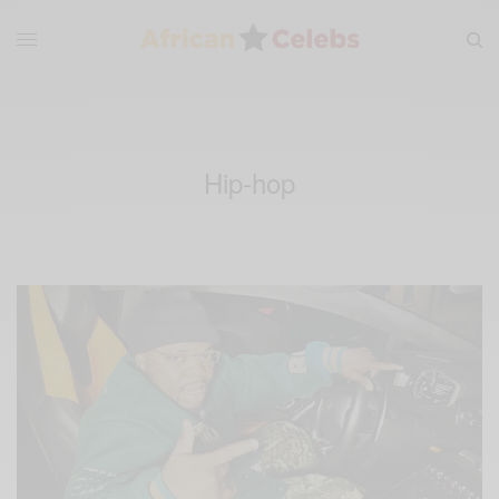
Hip-hop