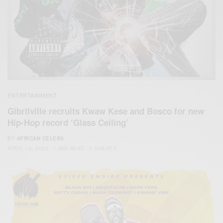
ENTERTAINMENT
Gibrilville recruits Kwaw Kese and Bosco for new
Hip-Hop record ‘Glass Ceiling’
BY
AFRICAN CELEBS
APRIL 18, 2020
1 MIN READ
0 SHARES