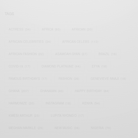
TAGS
ACTRESS
(34)
AFRICA
(93)
AFRICAN
(30)
AFRICAN CELEBRITIES
(34)
AFRICAN CELEBS
(113)
AFRICAN FASHION
(22)
ASAMOAH GYAN
(27)
BRAZIL
(16)
COVID-19
(17)
DIAMOND PLATNUMZ
(44)
EFYA
(18)
FAMOUS BIRTHDAYS
(17)
FASHION
(26)
GENEVIEVE NNAJI
(18)
GHANA
(207)
GHANAIAN
(40)
HAPPY BIRTHDAY
(84)
HARMONIZE
(20)
INSTAGRAM
(18)
KENYA
(54)
KWESI ARTHUR
(23)
LUPITA NYONG'O
(17)
MEGHAN MARKLE
(26)
NEW MUSIC
(36)
NIGERIA
(70)