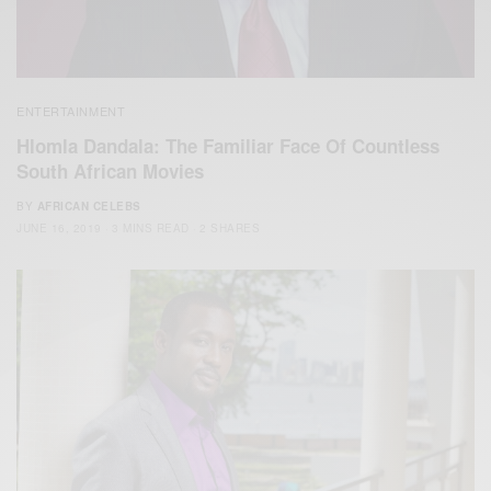
ENTERTAINMENT
Hlomla Dandala: The Familiar Face Of Countless
South African Movies
BY
AFRICAN CELEBS
JUNE 16, 2019
3 MINS READ
2 SHARES