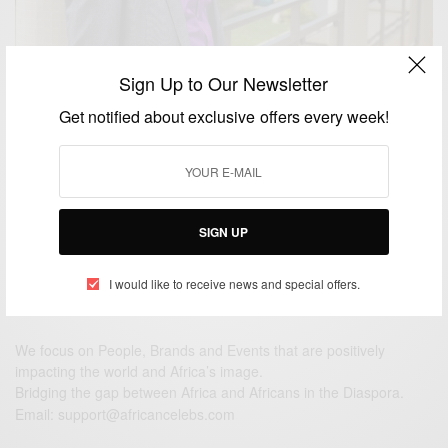
Sign Up to Our Newsletter
ENTERTAINMENT
Get notified about exclusive offers every week!
Happy Birthday Joseph Benjamin!
BY
AFRICAN CELEBS
NOVEMBER 9, 2014
1 MIN READ
0 SHARES
SIGN UP
I would like to receive news and special offers.
We focus on People, Brands and Events that are positively
impacting the world and Africa’s image.
Bridging the gap between Africa and Africans in the Diaspora.
Email:
support@africancelebs.com