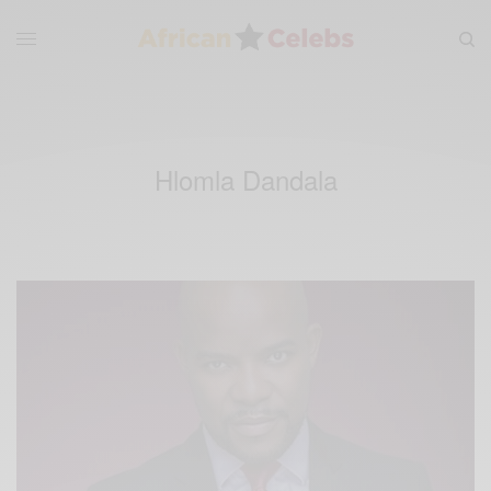
Hlomla Dandala