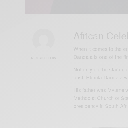
African Cele
When it comes to the en
Dandala is one of the f
AFRICAN CELEBS
Not only did he star in 
past. Hlomla Dandala w
His father was Mvumel
Methodist Church of So
presidency in South Afri