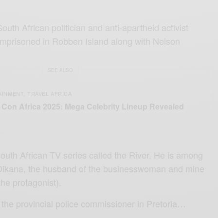
uth African politician and anti-apartheid activist
prisoned in Robben Island along with Nelson
SEE ALSO
AINMENT
TRAVEL AFRICA
,
Con Africa 2025: Mega Celebrity Lineup Revealed
South African TV series called the River. He is among
 Dikana, the husband of the businesswoman and mine
he protagonist).
 the provincial police commissioner in Pretoria…