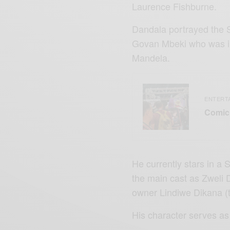
Laurence Fishburne.
Dandala portrayed the So
Govan Mbeki who was im
Mandela.
ENTERT
Comic 
He currently stars in a 
the main cast as Zweli
owner Lindiwe Dikana (t
His character serves as