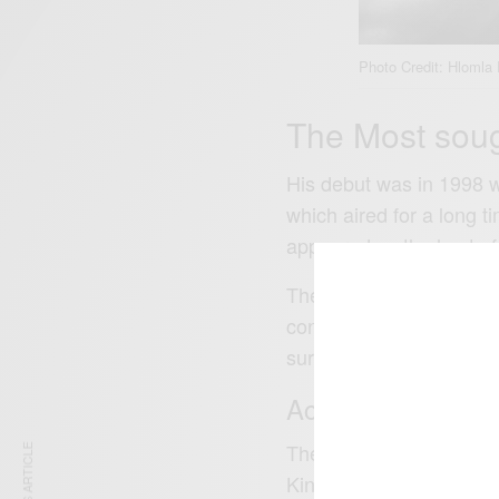
Photo Credit: Hlomla
The Most sough
His debut was in 1998 w
which aired for a long t
appeared as the host of 
The series based on a 
contestants were allowe
surprises.
Acting Career
The show was broadcast 
Kingdom, Spain, Italy, 