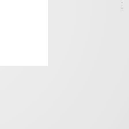
NEXT ARTICLE