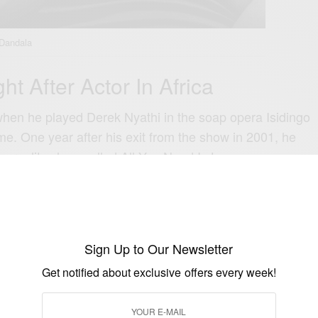
 Dandala
t After Actor In Africa
hen he played Derek Nyathi in the soap opera Isidingo
ime.
One year after his exit from the show in 2001, he
a reality show called All You Need Is Love.
Dutch TV show with the same premise, where the
d to surprise their loved ones through creative
Sign Up to Our Newsletter
Get notified about exclusive offers every week!
in 12 countries including the USA, the United
and Mexico.