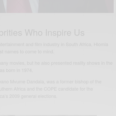
brities Who Inspire Us
tertainment and film industry in South Africa, Hlomla
irst names to come to mind.
many movies, but he also presented reality shows in the
as born in 1974.
wano Mvume Dandala, was a former bishop of the
uthern Africa and the COPE candidate for the
ca’s 2009 general elections.