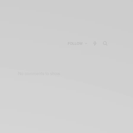
FOLLOW
No comments to show.