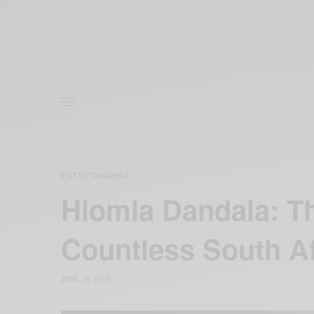
ENTERTAINMENT
Hlomla Dandala: Th
Countless South A
JUNE 16, 2019