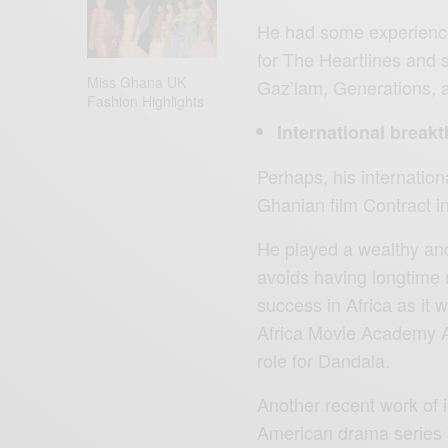
He had some experience 
for The Heartlines and
Miss Ghana UK
Gaz’lam, Generations, a
Fashion Highlights
International break
Perhaps, his internatio
Ghanian film Contract i
He played a wealthy a
avoids having longtime 
success in Africa as it 
Africa Movie Academy Aw
role for Dandala.
Another recent work of 
American drama series a