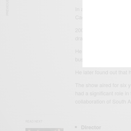
PREVIOUS ARTICLE
In addition, he took a s
Cage in 2005.
2007 was a golden year 
drama series Jacob’s C
He starred in the role 
businessman and a son
He later found out that 
The show aired for six
had a significant role i
collaboration of South 
READ NEXT
Director