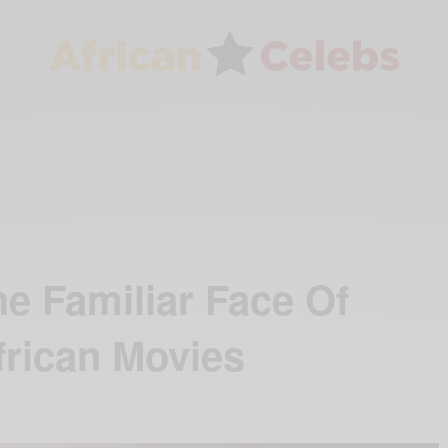
e Familiar Face Of
frican Movies