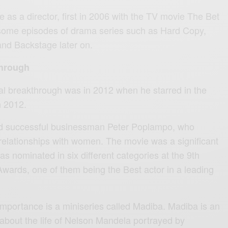
as a director, first in 2006 with the TV movie The Bet
 some episodes of drama series such as Hard Copy,
nd Backstage later on.
through
nal breakthrough was in 2012 when he starred in the
n 2012.
nd successful businessman Peter Poplampo, who
relationships with women. The movie was a significant
was nominated in six different categories at the 9th
ards, one of them being the Best actor in a leading
importance is a miniseries called Madiba. Madiba is an
bout the life of Nelson Mandela portrayed by