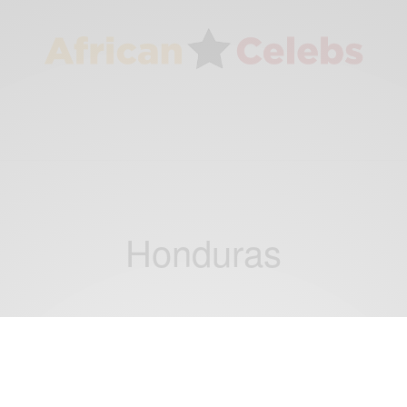
Honduras
NEWS
Hondurans Has The Largest Human