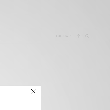
FOLLOW