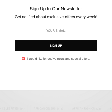
Christmas Tree
Sign Up to Our Newsletter
BY
AFRICAN CELEBS
Get notified about exclusive offers every week!
DECEMBER 5, 2014
1 MIN READ
1 SHARES
SIGN UP
I would like to receive news and special offers.
eople, Brands and Events that are positively impacting the world and A
gap between Africa and Africans in the Diaspora.
t@africancelebs.com
N CELEBRITIES
(34)
AFRICAN CELEBS
(113)
AFRICAN FASHION
(22)
A