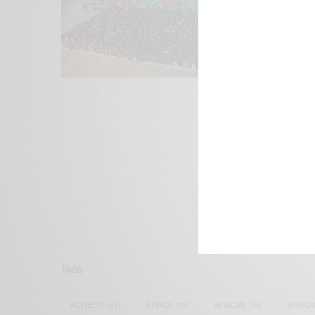
We focus on P
Bridging the 
Email:
suppor
TAGS
ACTRESS
(34)
AFRICA
(93)
AFRICAN
(30)
AFRICA