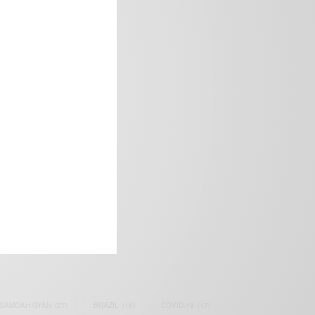
frica’s image.
SAMOAH GYAN
(27)
BRAZIL
(16)
COVID-19
(17)