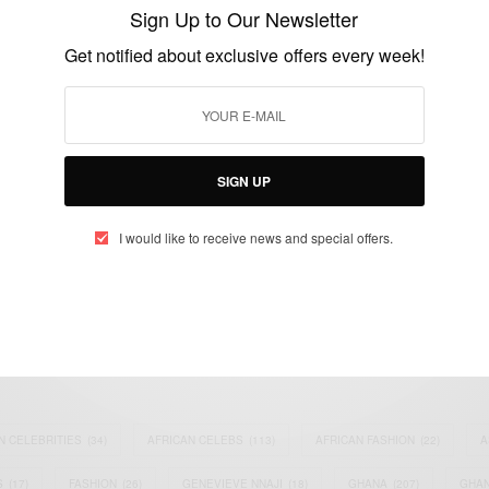
Prison For Bank Fraud, ID theft
Sign Up to Our Newsletter
BY
AFRICAN CELEBS
Get notified about exclusive offers every week!
JULY 10, 2014
2 MINS READ
0 SHARES
SIGN UP
I would like to receive news and special offers.
eople, Brands and Events that are positively impacting the world and A
gap between Africa and Africans in the Diaspora.
t@africancelebs.com
N CELEBRITIES
(34)
AFRICAN CELEBS
(113)
AFRICAN FASHION
(22)
A
S
(17)
FASHION
(26)
GENEVIEVE NNAJI
(18)
GHANA
(207)
GHAN