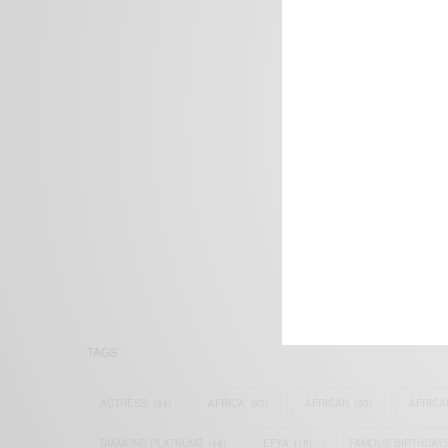
We focus on P
Bridging the 
Email:
suppor
TAGS
ACTRESS
(34)
AFRICA
(93)
AFRICAN
(30)
AFRICA
DIAMOND PLATNUMZ
(44)
EFYA
(18)
FAMOUS BIRTHDAY