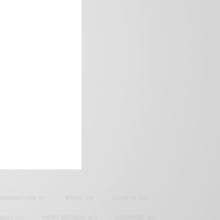
frica’s image.
SAMOAH GYAN
(27)
BRAZIL
(16)
COVID-19
(17)
AIAN
(40)
HAPPY BIRTHDAY
(84)
HARMONIZE
(20)