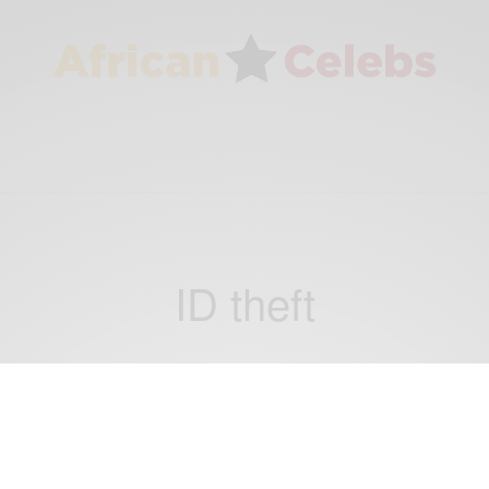
ID theft
NEWS
Apollo Nida Sentenced To 8 Years In