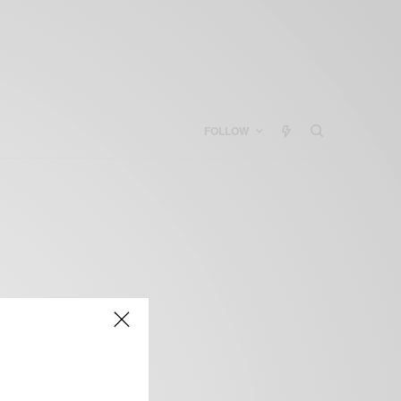
FOLLOW