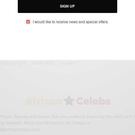
SIGN UP
I would like to receive news and special offers.
ENTERTAINMENT
One Africa Music Fest New York
BY
AFRICAN CELEBS
AUGUST 4, 2019
2 MINS READ
0 SHARES
eople, Brands and Events that are positively impacting the world and A
gap between Africa and Africans in the Diaspora.
t@africancelebs.com