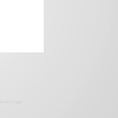
frica’s image.