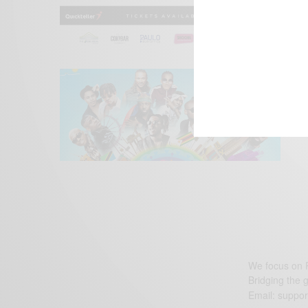
We focus on P
Bridging the 
Email:
suppor