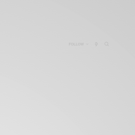
FOLLOW