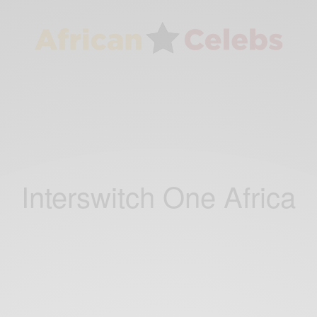
Interswitch One Africa