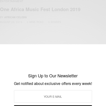
ENTERTAINMENT
One Africa Music Fest London 2019
BY
AFRICAN CELEBS
AUGUST 25, 2019
2 MINS READ
0 SHARES
ENTERTAINMENT
Sign Up to Our Newsletter
One Africa Music Fest UK 2019
Get notified about exclusive offers every week!
BY
AFRICAN CELEBS
AUGUST 14, 2019
3 MINS READ
0 SHARES