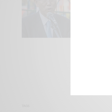
We focus on P
Bridging the 
Email:
suppor
TAGS