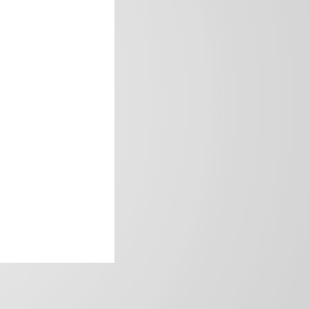
frica’s image.