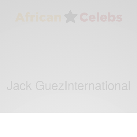
Jack GuezInternational
NEWS