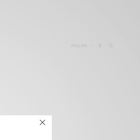
FOLLOW