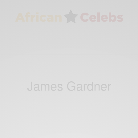
James Gardner