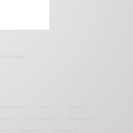
frica’s image.
SAMOAH GYAN
(27)
BRAZIL
(16)
COVID-19
(17)
AIAN
(40)
HAPPY BIRTHDAY
(84)
HARMONIZE
(20)
IA
(70)
NIGERIAN
(18)
NOLLYWOOD
(39)