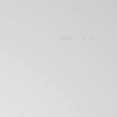
FOLLOW