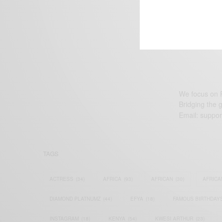
We focus on P
Bridging the 
Email:
suppor
TAGS
ACTRESS
(34)
AFRICA
(93)
AFRICAN
(30)
AFRICA
DIAMOND PLATNUMZ
(44)
EFYA
(18)
FAMOUS BIRTHDAY
INSTAGRAM
(18)
KENYA
(54)
KWESI ARTHUR
(23)