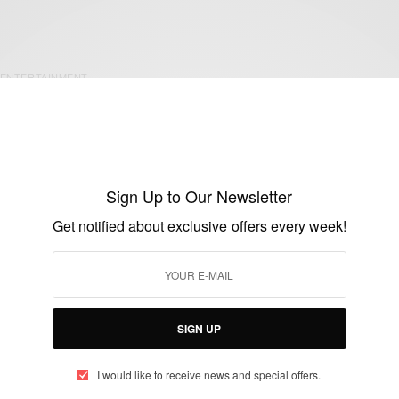
ENTERTAINMENT
Happy Birthday James Gardiner…
BY
AFRICAN CELEBS
MAY 16, 2020
1 MIN READ
0 SHARES
Sign Up to Our Newsletter
Get notified about exclusive offers every week!
SIGN UP
ENTERTAINMENT
Ghanaian Actor Majid Michel Buries Mum
I would like to receive news and special offers.
BY
AFRICAN CELEBS