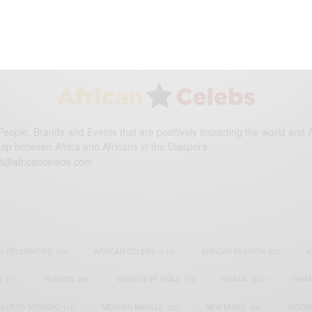
DECEMBER 6, 2014
2 MINS READ
0 SHARES
eople, Brands and Events that are positively impacting the world and A
gap between Africa and Africans in the Diaspora.
t@africancelebs.com
N CELEBRITIES
(34)
AFRICAN CELEBS
(113)
AFRICAN FASHION
(22)
A
S
(17)
FASHION
(26)
GENEVIEVE NNAJI
(18)
GHANA
(207)
GHAN
LUPITA NYONG'O
(17)
MEGHAN MARKLE
(26)
NEW MUSIC
(36)
NIGER