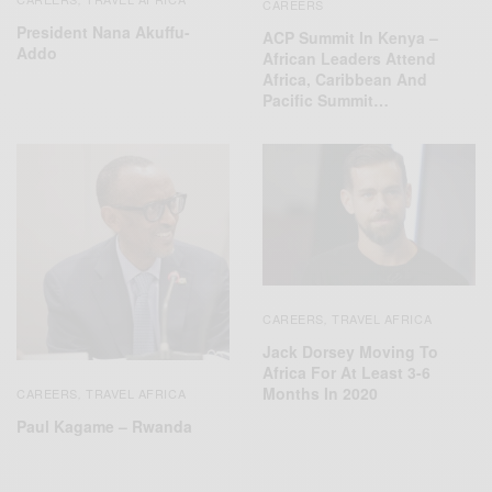
CAREERS
President Nana Akuffu-
ACP Summit In Kenya –
Addo
African Leaders Attend
Africa, Caribbean And
Pacific Summit…
CAREERS
TRAVEL AFRICA
,
Jack Dorsey Moving To
Africa For At Least 3-6
Months In 2020
CAREERS
TRAVEL AFRICA
,
Paul Kagame – Rwanda