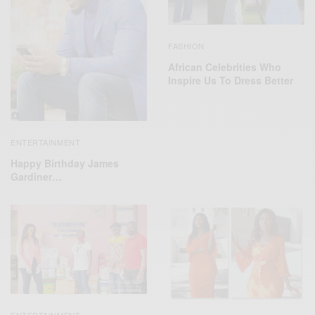
FASHION
African Celebrities Who
Inspire Us To Dress Better
ENTERTAINMENT
Happy Birthday James
Gardiner…
ENTERTAINMENT