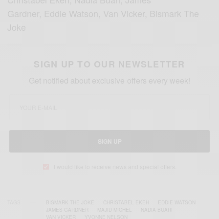
Gardner, Eddie Watson, Van Vicker, Bismark The
Joke
SIGN UP TO OUR NEWSLETTER
Get notified about exclusive offers every week!
SIGN UP
I would like to receive news and special offers.
TAGS
BISMARK THE JOKE
CHRISTABEL EKEH
EDDIE WATSON
JAMES GARDNER
MAJID MICHEL
NADIA BUARI
VAN VICKER
YVONNE NELSON