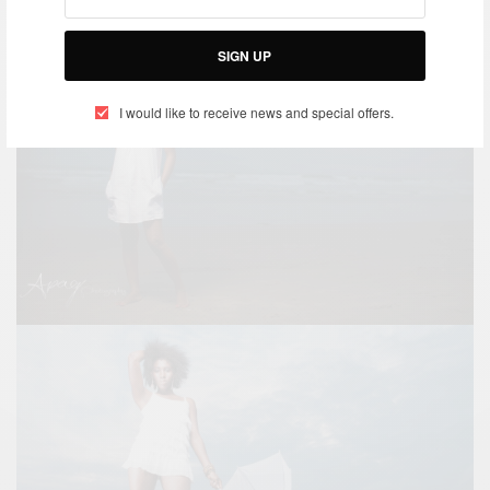
SIGN UP
I would like to receive news and special offers.