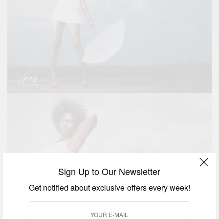
Sign Up to Our Newsletter
Get notified about exclusive offers every week!