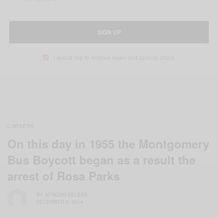
SIGN UP
I would like to receive news and special offers.
CAREERS
On this day in 1955 the Montgomery
Bus Boycott began as a result the
arrest of Rosa Parks
BY
AFRICAN CELEBS
DECEMBER 5, 2014