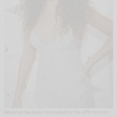
Beyoncé has been nominated for the 47th time for