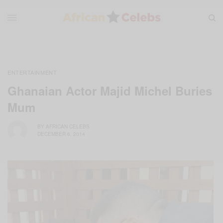
ENTERTAINMENT
Ghanaian Actor Majid Michel Buries
Mum
BY
AFRICAN CELEBS
DECEMBER 6, 2014