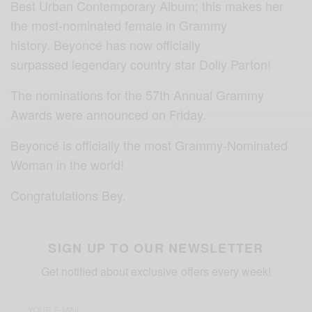
Best Urban Contemporary Album; this makes her
the most-nominated female in Grammy
history. Beyoncé has now officially
surpassed legendary country star Dolly Parton!
The nominations for the 57th Annual Grammy
Awards were announced on Friday.
Beyoncé is officially the most Grammy-Nominated
Woman in the world!
Congratulations
Bey.
SIGN UP TO OUR NEWSLETTER
Get notified about exclusive offers every week!