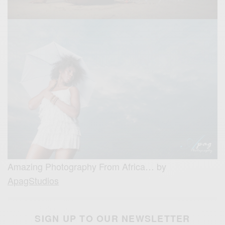
Amazing Photography From Africa… by
ApagStudios
SIGN UP TO OUR NEWSLETTER