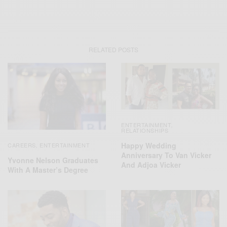
RELATED POSTS
ENTERTAINMENT
,
RELATIONSHIPS
Happy Wedding
CAREERS
ENTERTAINMENT
,
Anniversary To Van Vicker
Yvonne Nelson Graduates
And Adjoa Vicker
With A Master’s Degree