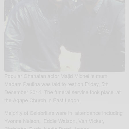
Popular Ghanaian actor Majid Michel ‘s mum
Madam Paulina was laid to rest on Friday, 5th
December 2014. The funeral service took place at
the Agape Church in East Legon.
Majority of Celebrities were in attendance including
Yvonne Nelson, Eddie Watson, Van Vicker,
Christabel Ekeh, Nadia Buari, James