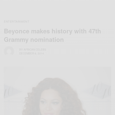
ENTERTAINMENT
Beyonce makes history with 47th
Grammy nomination
BY
AFRICAN CELEBS
DECEMBER 6, 2014