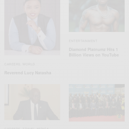
ENTERTAINMENT
Diamond Platnumz Hits 1
Billion Views on YouTube
CAREERS
WORLD
,
Reverend Lucy Natasha
CAREERS
TRAVEL AFRICA
,