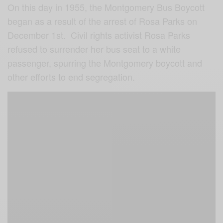
On this day in 1955, the Montgomery Bus Boycott
began as a result of the arrest of Rosa Parks on
December 1st. Civil rights activist Rosa Parks
refused to surrender her bus seat to a white
passenger, spurring the Montgomery boycott and
other efforts to end segregation.