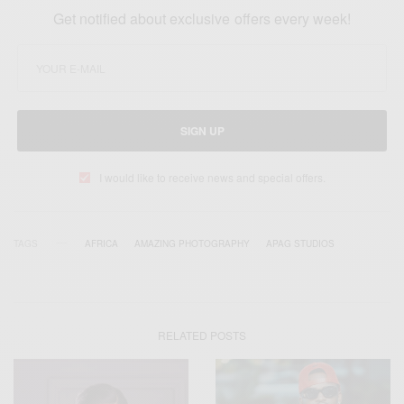
Get notified about exclusive offers every week!
SIGN UP
I would like to receive news and special offers.
TAGS
AFRICA
AMAZING PHOTOGRAPHY
APAG STUDIOS
RELATED POSTS