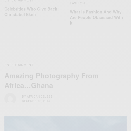
FASHION
Celebrities Who Give Back:
What Is Fashion And Why
Christabel Ekeh
Are People Obsessed With
It
ENTERTAINMENT
Amazing Photography From
Africa…Ghana
BY
AFRICAN CELEBS
DECEMBER 6, 2014