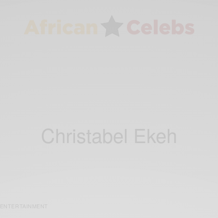
Christabel Ekeh
ENTERTAINMENT