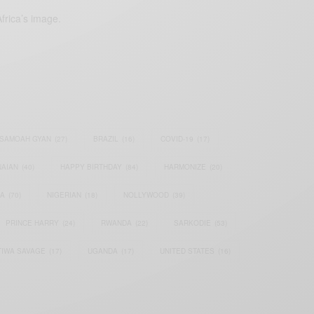
frica’s image.
SAMOAH GYAN
(27)
BRAZIL
(16)
COVID-19
(17)
AIAN
(40)
HAPPY BIRTHDAY
(84)
HARMONIZE
(20)
IA
(70)
NIGERIAN
(18)
NOLLYWOOD
(39)
PRINCE HARRY
(24)
RWANDA
(22)
SARKODIE
(53)
TIWA SAVAGE
(17)
UGANDA
(17)
UNITED STATES
(16)