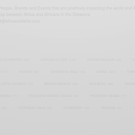
eople, Brands and Events that are positively impacting the world and A
gap between Africa and Africans in the Diaspora.
t@africancelebs.com
N CELEBRITIES
(34)
AFRICAN CELEBS
(113)
AFRICAN FASHION
(22)
A
S
(17)
FASHION
(26)
GENEVIEVE NNAJI
(18)
GHANA
(207)
GHAN
LUPITA NYONG'O
(17)
MEGHAN MARKLE
(26)
NEW MUSIC
(36)
NIGER
ATAPAA
(17)
PRESIDENT BARACK OBAMA
(18)
PRESIDENT OBAMA
(17)
(23)
STEPHANIE LINUS
(35)
STONEBWOY
(25)
TANZANIA
(27)