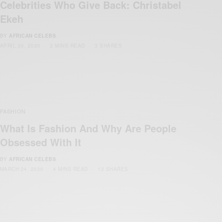
Celebrities Who Give Back: Christabel
Ekeh
BY
AFRICAN CELEBS
APRIL 20, 2020
2 MINS READ
3 SHARES
FASHION
What Is Fashion And Why Are People
Obsessed With It
BY
AFRICAN CELEBS
MARCH 24, 2020
4 MINS READ
12 SHARES