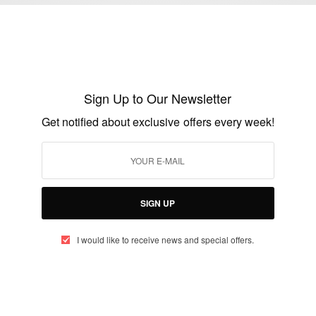
ENTERTAINMENT
Happy Birthday To Christabel Ekeh
BY
AFRICAN CELEBS
Sign Up to Our Newsletter
OCTOBER 16, 2019
2 MINS READ
0 SHARES
Get notified about exclusive offers every week!
ENTERTAINMENT
Ghanaian Actor Majid Michel Buries Mum
SIGN UP
BY
AFRICAN CELEBS
I would like to receive news and special offers.
DECEMBER 6, 2014
2 MINS READ
0 SHARES