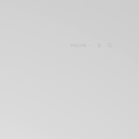
FOLLOW