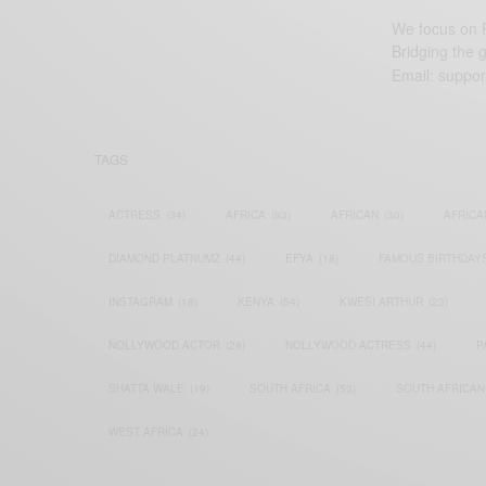
We focus on P
Bridging the 
Email:
suppor
TAGS
ACTRESS
(34)
AFRICA
(93)
AFRICAN
(30)
AFRICA
DIAMOND PLATNUMZ
(44)
EFYA
(18)
FAMOUS BIRTHDAY
INSTAGRAM
(18)
KENYA
(54)
KWESI ARTHUR
(23)
NOLLYWOOD ACTOR
(28)
NOLLYWOOD ACTRESS
(44)
P
SHATTA WALE
(19)
SOUTH AFRICA
(53)
SOUTH AFRICAN
WEST AFRICA
(24)