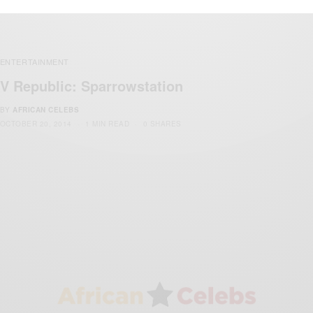
ENTERTAINMENT
V Republic: Sparrowstation
BY
AFRICAN CELEBS
OCTOBER 20, 2014
1 MIN READ
0 SHARES