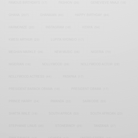
FAMOUS BIRTHDAYS
(17)
FASHION
(26)
GENEVIEVE NNAJI
(18)
GHANA
(207)
GHANAIAN
(40)
HAPPY BIRTHDAY
(84)
HARMONIZE
(20)
INSTAGRAM
(18)
KENYA
(54)
KWESI ARTHUR
(23)
LUPITA NYONG'O
(17)
MEGHAN MARKLE
(26)
NEW MUSIC
(36)
NIGERIA
(70)
NIGERIAN
(18)
NOLLYWOOD
(39)
NOLLYWOOD ACTOR
(28)
NOLLYWOOD ACTRESS
(44)
PATAPAA
(17)
PRESIDENT BARACK OBAMA
(18)
PRESIDENT OBAMA
(17)
PRINCE HARRY
(24)
RWANDA
(22)
SARKODIE
(53)
SHATTA WALE
(19)
SOUTH AFRICA
(53)
SOUTH AFRICAN
(23)
STEPHANIE LINUS
(35)
STONEBWOY
(25)
TANZANIA
(27)