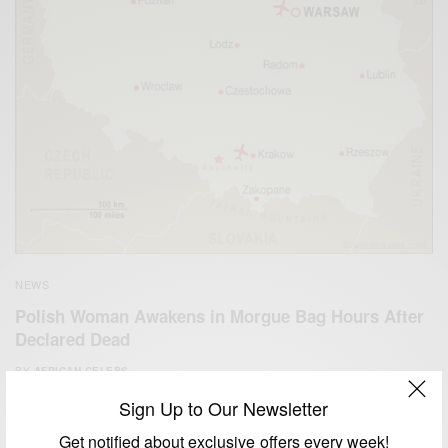
NEWS
Polish Woman Awakens in Morgue Bag Hours After
Declared Dead
BY
AFRICAN CELEBS
NOVEMBER 14, 2014
1 MIN READ
1 SHARES
Sign Up to Our Newsletter
Get notified about exclusive offers every week!