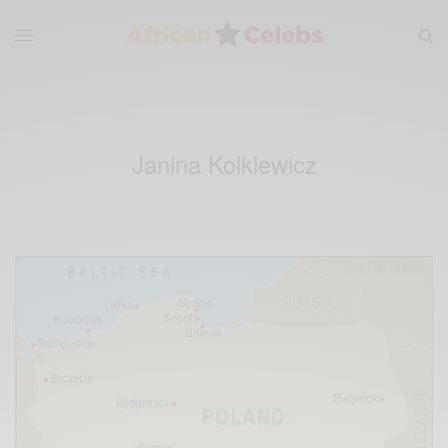
Janina Kolkiewicz