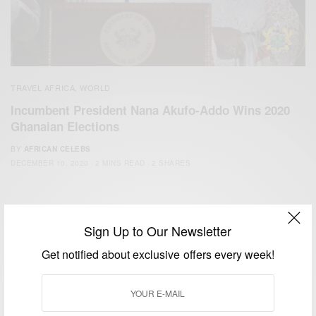
TRAVEL AFRICA
WORLD
,
Incumbent President Nana Akufo-Addo Wins 2020
Ghanaian Elections
BY
AFRICAN CELEBS
DECEMBER 10, 2020
2 MINS READ
2 SHARES
Sign Up to Our Newsletter
Get notified about exclusive offers every week!
We focus on People, Brands and Events that are positively
impacting the world and Africa’s image.
Bridging the gap between Africa and Africans in the Diaspora.