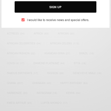
Email:
support@africancelebs.com
SIGN UP
I would like to receive news and special offers.
TAGS
ACTRESS
(34)
AFRICA
(93)
AFRICAN
(30)
AFRICAN CELEBRITIES
(34)
AFRICAN CELEBS
(113)
AFRICAN FASHION
(22)
ASAMOAH GYAN
(27)
BRAZIL
(16)
COVID-19
(17)
DIAMOND PLATNUMZ
(44)
EFYA
(18)
FAMOUS BIRTHDAYS
(17)
FASHION
(26)
GENEVIEVE NNAJI
(18)
GHANA
(207)
GHANAIAN
(40)
HAPPY BIRTHDAY
(84)
HARMONIZE
(20)
INSTAGRAM
(18)
KENYA
(54)
KWESI ARTHUR
(23)
LUPITA NYONG'O
(17)