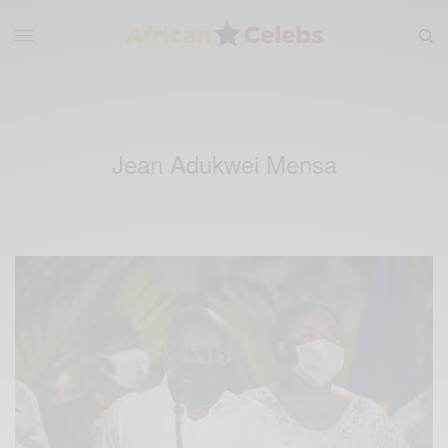
Jean Adukwei Mensa