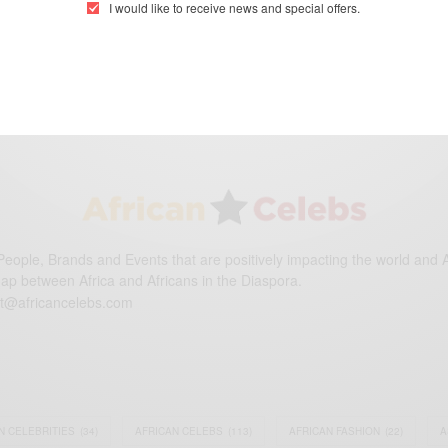
I would like to receive news and special offers.
eople, Brands and Events that are positively impacting the world and A
gap between Africa and Africans in the Diaspora.
t@africancelebs.com
N CELEBRITIES
(34)
AFRICAN CELEBS
(113)
AFRICAN FASHION
(22)
A