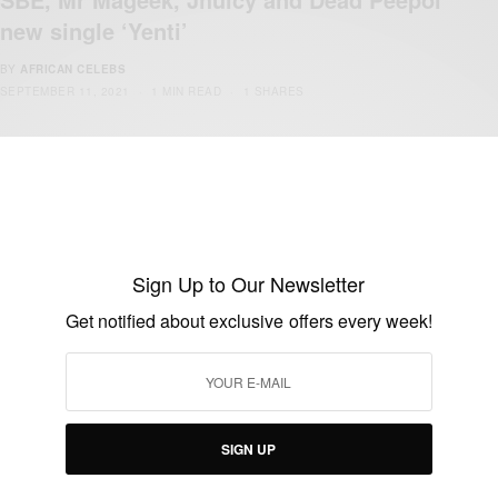
new single ‘Yenti’
BY
AFRICAN CELEBS
SEPTEMBER 11, 2021
1 MIN READ
1 SHARES
Sign Up to Our Newsletter
Get notified about exclusive offers every week!
ENTERTAINMENT
Jhuicy, Spurz Romeo and Mr Mageek New
Single Mabre
BY
AFRICAN CELEBS
SIGN UP
MARCH 16, 2021
1 MIN READ
0 SHARES