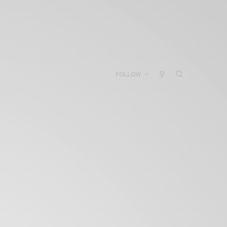
FOLLOW