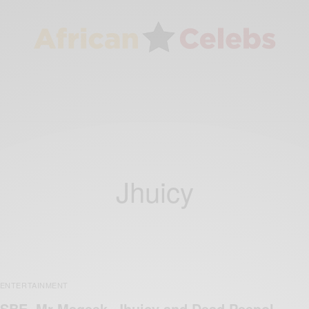
Jhuicy
ENTERTAINMENT
SBE, Mr Mageek, Jhuicy and Dead Peepol