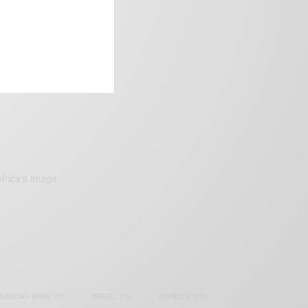
frica’s image.
SAMOAH GYAN
(27)
BRAZIL
(16)
COVID-19
(17)