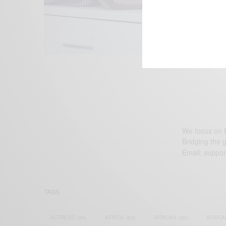
We focus on P
Bridging the 
Email:
suppor
TAGS
ACTRESS
(34)
AFRICA
(93)
AFRICAN
(30)
AFRICA