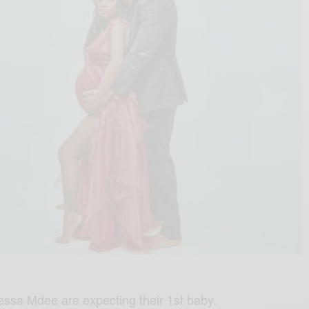
essa Mdee are expecting their 1st baby.