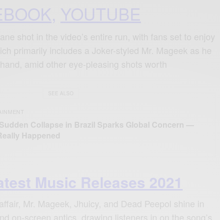
EBOOK
,
YOUTUBE
e shot in the video’s entire run, with fans set to enjoy
ich primarily includes a Joker-styled Mr. Mageek as he
t hand, amid other eye-pleasing shots worth
SEE ALSO
AINMENT
 Sudden Collapse in Brazil Sparks Global Concern —
Really Happened
atest Music Releases 2021
al affair, Mr. Mageek, Jhuicy, and Dead Peepol shine in
 and on-screen antics, drawing listeners in on the song’s