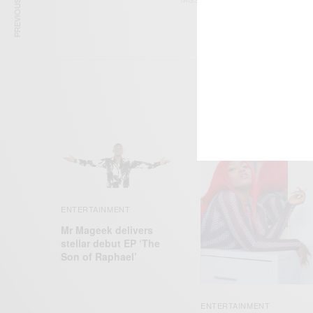
PREVIOUS ARTICLE
TAGS
DEAD PEEPOL
JHU
ENTERTAINMENT
Mr Mageek delivers
stellar debut EP ‘The
Son of Raphael’
ENTERTAINMENT