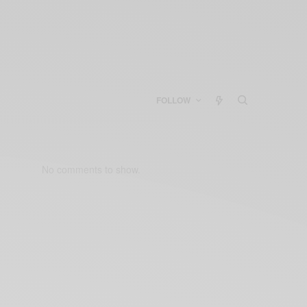
FOLLOW
No comments to show.