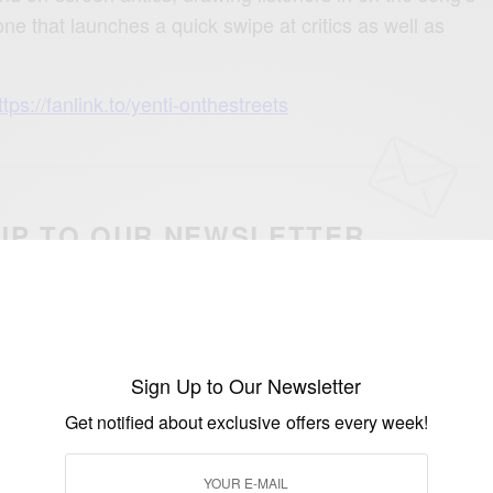
e that launches a quick swipe at critics as well as
ttps://fanlink.to/yenti-onthestreets
UP TO OUR NEWSLETTER
otified about exclusive offers every week!
SIGN UP
Sign Up to Our Newsletter
I would like to receive news and special offers.
Get notified about exclusive offers every week!