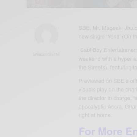
SBE, Mr. Mageek, Jhuicy
new single ‘Yenti’ (On t
Sabi Boy Entertainmen
AFRICAN CELEBS
weekend with a hyper ex
the Streets), featuring 
Previewed on SBE’s offi
visuals play on the char
the director in charge, 
apocalyptic Accra, Ghan
right at home.
For More E