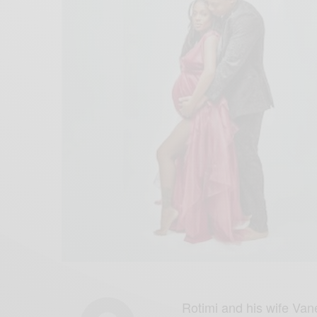
Rotimi and his wife Van