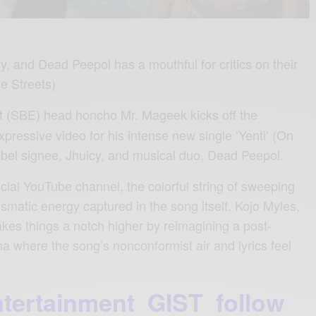
, and Dead Peepol has a mouthful for critics on their
he Streets)
t (SBE) head honcho Mr. Mageek kicks off the
pressive video for his intense new single ‘Yenti’ (On
label signee, Jhuicy, and musical duo, Dead Peepol.
cial YouTube channel, the colorful string of sweeping
ismatic energy captured in the song itself. Kojo Myles,
takes things a notch higher by reimagining a post-
a where the song’s nonconformist air and lyrics feel
ntertainment GIST follow