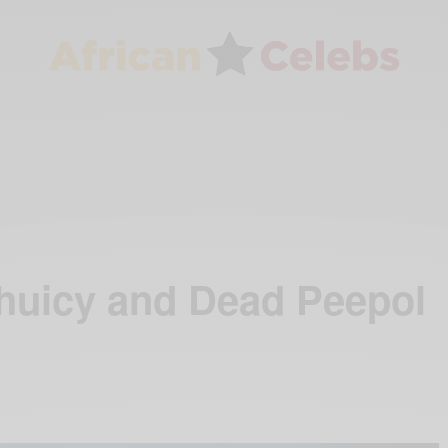
huicy and Dead Peepol