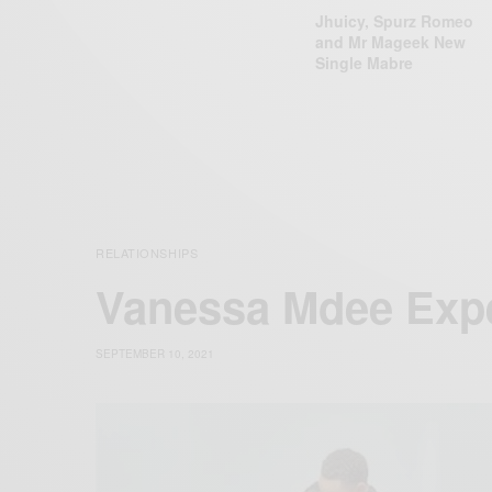
Jhuicy, Spurz Romeo
and Mr Mageek New
Single Mabre
RELATIONSHIPS
Vanessa Mdee Expe
SEPTEMBER 10, 2021