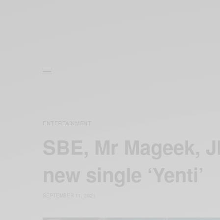
ENTERTAINMENT
SBE, Mr Mageek, J
new single ‘Yenti’
SEPTEMBER 11, 2021