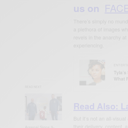
FAC
us on
There’s simply no mundan
a plethora of images wh
revels in the anarchy a
experiencing.
ENTERT
Tyla’s
What 
READ NEXT
Read Also: L
But it’s not an all-visu
their delivery, content,
Arsenal Signs 9-