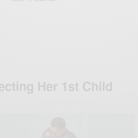
cting Her 1st Child