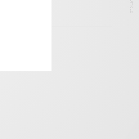
NEXT ARTICLE