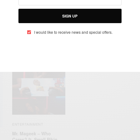
ICY
MR. MAGEEK
SBE
‘YENTI’
SIGN UP
I would like to receive news and special offers.
RELATED POSTS
ENTERTAINMENT
Mr. Mageek – Who
Cares? ft. Small Pikin