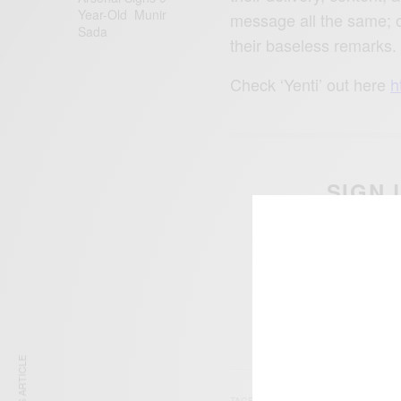
Year-Old Munir
message all the same; on
Sada
their baseless remarks.
Check ‘Yenti’ out here
h
SIGN 
Get n