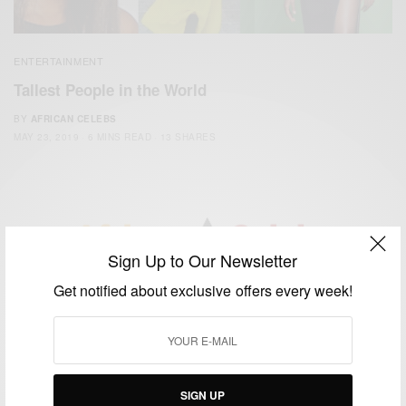
ENTERTAINMENT
Tallest People in the World
BY
AFRICAN CELEBS
MAY 23, 2019
6 MINS READ
13 SHARES
Sign Up to Our Newsletter
We focus on People, Brands and Events that are positively
Get notified about exclusive offers every week!
impacting the world and Africa’s image.
Bridging the gap between Africa and Africans in the Diaspora.
Email:
support@africancelebs.com
SIGN UP