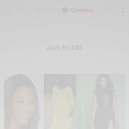
Joel Embiid