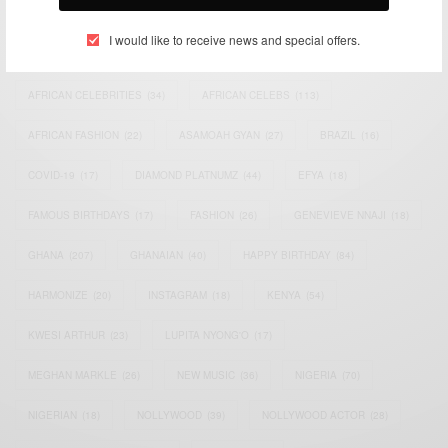
TAGS
I would like to receive news and special offers.
ACTRESS
(34)
AFRICA
(93)
AFRICAN
(30)
AFRICAN CELEBRITIES
(34)
AFRICAN CELEBS
(113)
AFRICAN FASHION
(22)
ASAMOAH GYAN
(27)
BRAZIL
(16)
COVID-19
(17)
DIAMOND PLATNUMZ
(44)
EFYA
(18)
FAMOUS BIRTHDAYS
(17)
FASHION
(26)
GENEVIEVE NNAJI
(18)
GHANA
(207)
GHANAIAN
(40)
HAPPY BIRTHDAY
(84)
HARMONIZE
(20)
INSTAGRAM
(18)
KENYA
(54)
KWESI ARTHUR
(23)
LUPITA NYONG'O
(17)
MEGHAN MARKLE
(26)
NEW MUSIC
(36)
NIGERIA
(70)
NIGERIAN
(18)
NOLLYWOOD
(39)
NOLLYWOOD ACTOR
(28)