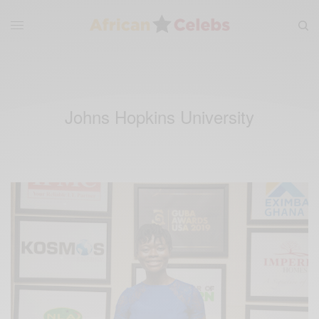
Johns Hopkins University