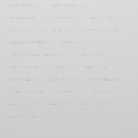
KWESI ARTHUR
(23)
LUPITA NYONG'O
(17)
MEGHAN MARKLE
(26)
NEW MUSIC
(36)
NIGERIA
(70)
NIGERIAN
(18)
NOLLYWOOD
(39)
NOLLYWOOD ACTOR
(28)
NOLLYWOOD ACTRESS
(44)
PATAPAA
(17)
PRESIDENT BARACK OBAMA
(18)
PRESIDENT OBAMA
(17)
PRINCE HARRY
(24)
RWANDA
(22)
SARKODIE
(53)
SHATTA WALE
(19)
SOUTH AFRICA
(53)
SOUTH AFRICAN
(23)
STEPHANIE LINUS
(35)
STONEBWOY
(25)
TANZANIA
(27)
TIWA SAVAGE
(17)
UGANDA
(17)
UNITED STATES
(16)
WEST AFRICA
(24)