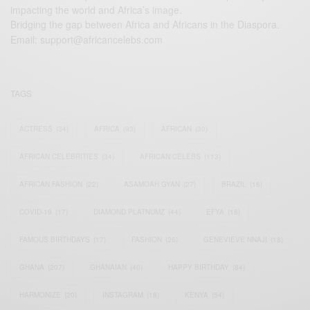
impacting the world and Africa’s image.
Bridging the gap between Africa and Africans in the Diaspora.
Email:
support@africancelebs.com
TAGS
ACTRESS
(34)
AFRICA
(93)
AFRICAN
(30)
AFRICAN CELEBRITIES
(34)
AFRICAN CELEBS
(113)
AFRICAN FASHION
(22)
ASAMOAH GYAN
(27)
BRAZIL
(16)
COVID-19
(17)
DIAMOND PLATNUMZ
(44)
EFYA
(18)
FAMOUS BIRTHDAYS
(17)
FASHION
(26)
GENEVIEVE NNAJI
(18)
GHANA
(207)
GHANAIAN
(40)
HAPPY BIRTHDAY
(84)
HARMONIZE
(20)
INSTAGRAM
(18)
KENYA
(54)