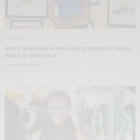
CAREERS
Nancy Abu-Bonsrah Wins Young Woman In Science
Award At GUBA USA
BY
AFRICAN CELEBS
OCTOBER 3, 2019
2 MINS READ
0 SHARES