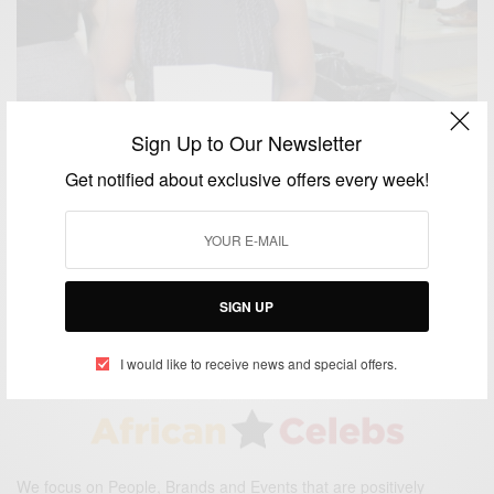
Sign Up to Our Newsletter
Get notified about exclusive offers every week!
CAREERS
Nancy Abu-bonsrah: The First Black Female
Neurosurgeon At Johns Hopkins University
BY
AFRICAN CELEBS
SIGN UP
JULY 10, 2017
2 MINS READ
0 SHARES
I would like to receive news and special offers.
We focus on People, Brands and Events that are positively