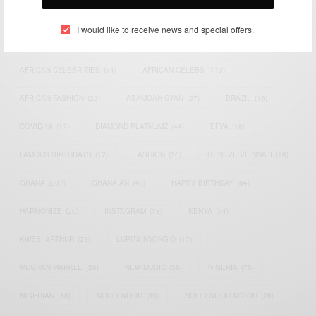
TAGS
I would like to receive news and special offers.
ACTRESS
(34)
AFRICA
(93)
AFRICAN
(30)
AFRICAN CELEBRITIES
(34)
AFRICAN CELEBS
(113)
AFRICAN FASHION
(22)
ASAMOAH GYAN
(27)
BRAZIL
(16)
COVID-19
(17)
DIAMOND PLATNUMZ
(44)
EFYA
(18)
FAMOUS BIRTHDAYS
(17)
FASHION
(26)
GENEVIEVE NNAJI
(18)
GHANA
(207)
GHANAIAN
(40)
HAPPY BIRTHDAY
(84)
HARMONIZE
(20)
INSTAGRAM
(18)
KENYA
(54)
KWESI ARTHUR
(23)
LUPITA NYONG'O
(17)
MEGHAN MARKLE
(26)
NEW MUSIC
(36)
NIGERIA
(70)
NIGERIAN
(18)
NOLLYWOOD
(39)
NOLLYWOOD ACTOR
(28)