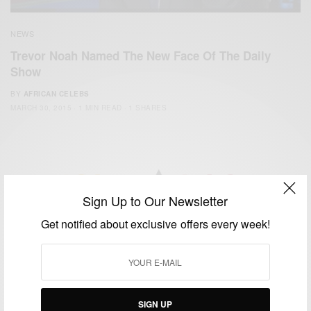
NEWS
Trevor Noah Named The New Face Of The Daily
Show
BY
AFRICAN CELEBS
MARCH 30, 2015
1 MIN READ
1 SHARES
Sign Up to Our Newsletter
We focus on People, Brands and Events that are positively
Get notified about exclusive offers every week!
impacting the world and Africa’s image.
Bridging the gap between Africa and Africans in the Diaspora.
Email:
support@africancelebs.com
SIGN UP