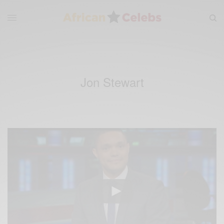
Jon Stewart