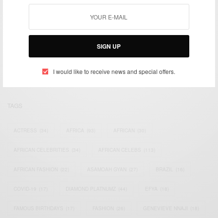
We focus on People, Brands and Events that are positively
SIGN UP
impacting the world and Africa’s image.
Bridging the gap between Africa and Africans in the Diaspora.
Email:
support@africancelebs.com
I would like to receive news and special offers.
TAGS
ACTRESS
(34)
AFRICA
(93)
AFRICAN
(30)
AFRICAN CELEBRITIES
(34)
AFRICAN CELEBS
(113)
AFRICAN FASHION
(22)
ASAMOAH GYAN
(27)
BRAZIL
(16)
COVID-19
(17)
DIAMOND PLATNUMZ
(44)
EFYA
(18)
FAMOUS BIRTHDAYS
(17)
FASHION
(26)
GENEVIEVE NNAJI
(18)