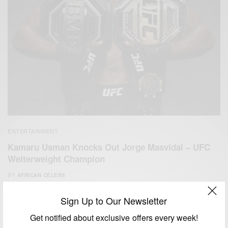
ENTERTAINMENT
Kamaru Usman Knocks Out Jorge Masvidal – UFC
Welterweight Champion
BY
AFRICAN CELEBS
APRIL 25, 2021
2 MINS READ
1 SHARES
Sign Up to Our Newsletter
Get notified about exclusive offers every week!