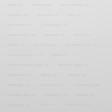
GHANA
(207)
GHANAIAN
(40)
HAPPY BIRTHDAY
(84)
HARMONIZE
(20)
INSTAGRAM
(18)
KENYA
(54)
KWESI ARTHUR
(23)
LUPITA NYONG'O
(17)
MEGHAN MARKLE
(26)
NEW MUSIC
(36)
NIGERIA
(70)
NIGERIAN
(18)
NOLLYWOOD
(39)
NOLLYWOOD ACTOR
(28)
NOLLYWOOD ACTRESS
(44)
PATAPAA
(17)
PRESIDENT BARACK OBAMA
(18)
PRESIDENT OBAMA
(17)
PRINCE HARRY
(24)
RWANDA
(22)
SARKODIE
(53)
SHATTA WALE
(19)
SOUTH AFRICA
(53)
SOUTH AFRICAN
(23)
STEPHANIE LINUS
(35)
STONEBWOY
(25)
TANZANIA
(27)
TIWA SAVAGE
(17)
UGANDA
(17)
UNITED STATES
(16)