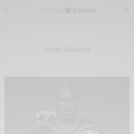
Jorge Masvidal