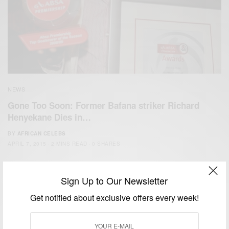
NEWS
Gone Too Soon: Former Bafana striker Richard
Henyekane Dies in…
BY
AFRICAN CELEBS
APRIL 7, 2015
2 MINS READ
0 SHARES
Sign Up to Our Newsletter
Get notified about exclusive offers every week!
We focus on People, Brands and Events that are positively