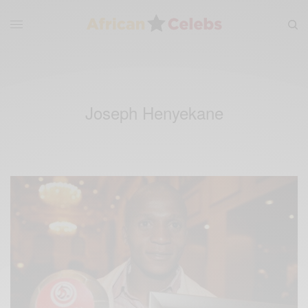
Joseph Henyekane