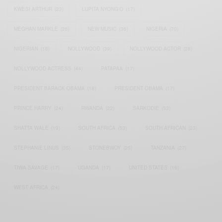
KWESI ARTHUR
(23)
LUPITA NYONG'O
(17)
MEGHAN MARKLE
(26)
NEW MUSIC
(36)
NIGERIA
(70)
NIGERIAN
(18)
NOLLYWOOD
(39)
NOLLYWOOD ACTOR
(28)
NOLLYWOOD ACTRESS
(44)
PATAPAA
(17)
PRESIDENT BARACK OBAMA
(18)
PRESIDENT OBAMA
(17)
PRINCE HARRY
(24)
RWANDA
(22)
SARKODIE
(53)
SHATTA WALE
(19)
SOUTH AFRICA
(53)
SOUTH AFRICAN
(23)
STEPHANIE LINUS
(35)
STONEBWOY
(25)
TANZANIA
(27)
TIWA SAVAGE
(17)
UGANDA
(17)
UNITED STATES
(16)
WEST AFRICA
(24)