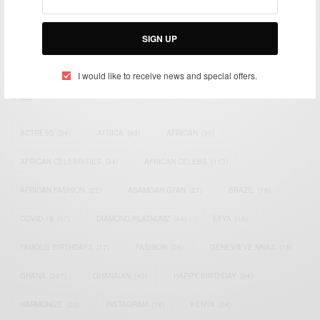
impacting the world and Africa’s image.
Bridging the gap between Africa and Africans in the Diaspora.
SIGN UP
Email:
support@africancelebs.com
I would like to receive news and special offers.
TAGS
ACTRESS
(34)
AFRICA
(93)
AFRICAN
(30)
AFRICAN CELEBRITIES
(34)
AFRICAN CELEBS
(113)
AFRICAN FASHION
(22)
ASAMOAH GYAN
(27)
BRAZIL
(16)
COVID-19
(17)
DIAMOND PLATNUMZ
(44)
EFYA
(18)
FAMOUS BIRTHDAYS
(17)
FASHION
(26)
GENEVIEVE NNAJI
(18)
GHANA
(207)
GHANAIAN
(40)
HAPPY BIRTHDAY
(84)
HARMONIZE
(20)
INSTAGRAM
(18)
KENYA
(54)