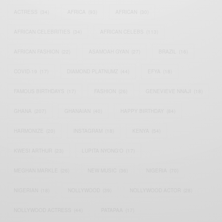
ACTRESS
(34)
AFRICA
(93)
AFRICAN
(30)
AFRICAN CELEBRITIES
(34)
AFRICAN CELEBS
(113)
AFRICAN FASHION
(22)
ASAMOAH GYAN
(27)
BRAZIL
(16)
COVID-19
(17)
DIAMOND PLATNUMZ
(44)
EFYA
(18)
FAMOUS BIRTHDAYS
(17)
FASHION
(26)
GENEVIEVE NNAJI
(18)
GHANA
(207)
GHANAIAN
(40)
HAPPY BIRTHDAY
(84)
HARMONIZE
(20)
INSTAGRAM
(18)
KENYA
(54)
KWESI ARTHUR
(23)
LUPITA NYONG'O
(17)
MEGHAN MARKLE
(26)
NEW MUSIC
(36)
NIGERIA
(70)
NIGERIAN
(18)
NOLLYWOOD
(39)
NOLLYWOOD ACTOR
(28)
NOLLYWOOD ACTRESS
(44)
PATAPAA
(17)