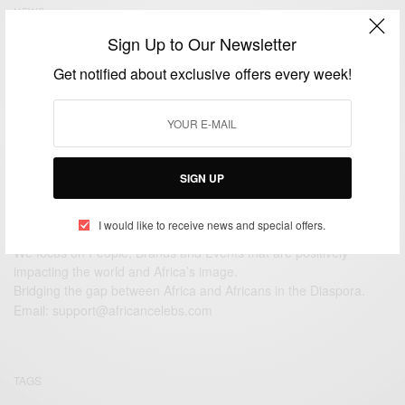
NEWS
Oscar Pistorius verdict: Negligent but not guilty of
Sign Up to Our Newsletter
murder
Get notified about exclusive offers every week!
BY
AFRICAN CELEBS
SEPTEMBER 11, 2014
1 MIN READ
0 SHARES
SIGN UP
I would like to receive news and special offers.
We focus on People, Brands and Events that are positively
impacting the world and Africa’s image.
Bridging the gap between Africa and Africans in the Diaspora.
Email:
support@africancelebs.com
TAGS