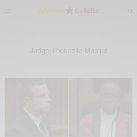
Judge Thokozile Masipa