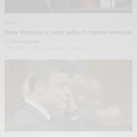
NEWS
Oscar Pistorius is found guilty of culpable homicide
BY
AFRICAN CELEBS
SEPTEMBER 12, 2014
4 MINS READ
1 SHARES