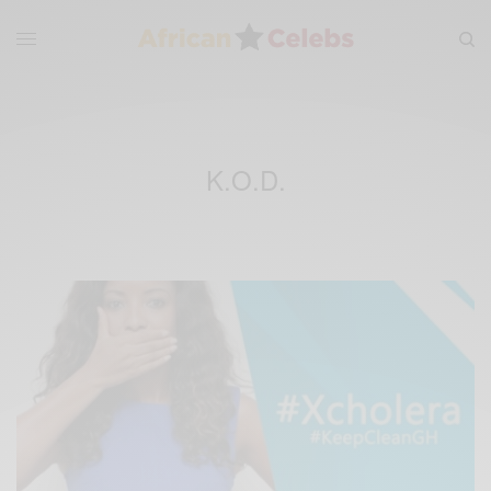
K.O.D.