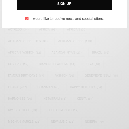
SIGN UP
TAGS
I would like to receive news and special offers.
ACTRESS
(34)
AFRICA
(93)
AFRICAN
(30)
AFRICAN CELEBRITIES
(34)
AFRICAN CELEBS
(113)
AFRICAN FASHION
(22)
ASAMOAH GYAN
(27)
BRAZIL
(16)
COVID-19
(17)
DIAMOND PLATNUMZ
(44)
EFYA
(18)
FAMOUS BIRTHDAYS
(17)
FASHION
(26)
GENEVIEVE NNAJI
(18)
GHANA
(207)
GHANAIAN
(40)
HAPPY BIRTHDAY
(84)
HARMONIZE
(20)
INSTAGRAM
(18)
KENYA
(54)
KWESI ARTHUR
(23)
LUPITA NYONG'O
(17)
MEGHAN MARKLE
(26)
NEW MUSIC
(36)
NIGERIA
(70)