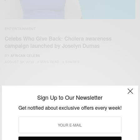
ENTERTAINMENT
Celebs Who Give Back: Cholera awareness
campaign launched by Joselyn Dumas
BY
AFRICAN CELEBS
AUGUST 30, 2014
2 MINS READ
4 SHARES
Sign Up to Our Newsletter
Get notified about exclusive offers every week!
We focus on People, Brands and Events that are positively
impacting the world and Africa’s image.
Bridging the gap between Africa and Africans in the Diaspora.
Email:
support@africancelebs.com