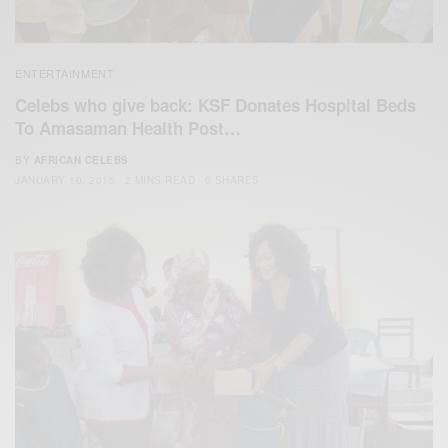
ENTERTAINMENT
Celebs who give back: KSF Donates Hospital Beds
To Amasaman Health Post…
BY
AFRICAN CELEBS
JANUARY 10, 2015
2 MINS READ
0 SHARES