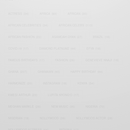
ACTRESS
(34)
AFRICA
(93)
AFRICAN
(30)
AFRICAN CELEBRITIES
(34)
AFRICAN CELEBS
(113)
AFRICAN FASHION
(22)
ASAMOAH GYAN
(27)
BRAZIL
(16)
COVID-19
(17)
DIAMOND PLATNUMZ
(44)
EFYA
(18)
FAMOUS BIRTHDAYS
(17)
FASHION
(26)
GENEVIEVE NNAJI
(18)
GHANA
(207)
GHANAIAN
(40)
HAPPY BIRTHDAY
(84)
HARMONIZE
(20)
INSTAGRAM
(18)
KENYA
(54)
KWESI ARTHUR
(23)
LUPITA NYONG'O
(17)
MEGHAN MARKLE
(26)
NEW MUSIC
(36)
NIGERIA
(70)
NIGERIAN
(18)
NOLLYWOOD
(39)
NOLLYWOOD ACTOR
(28)
NOLLYWOOD ACTRESS
(44)
PATAPAA
(17)