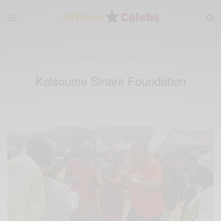
Kalsoume Sinare Foundation