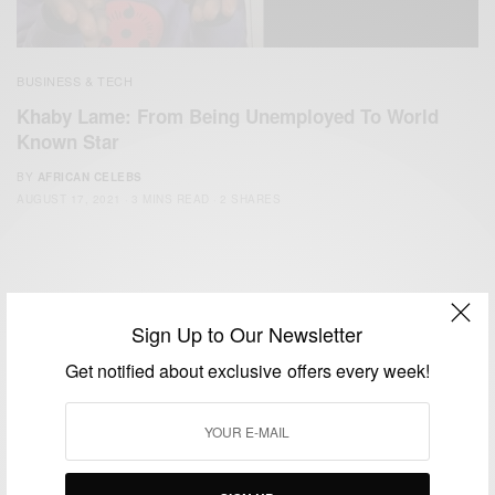
BUSINESS & TECH
Khaby Lame: From Being Unemployed To World
Known Star
BY
AFRICAN CELEBS
AUGUST 17, 2021
3 MINS READ
2 SHARES
Sign Up to Our Newsletter
Get notified about exclusive offers every week!
We focus on People, Brands and Events that are positively
impacting the world and Africa’s image.
Bridging the gap between Africa and Africans in the Diaspora.
Email:
support@africancelebs.com