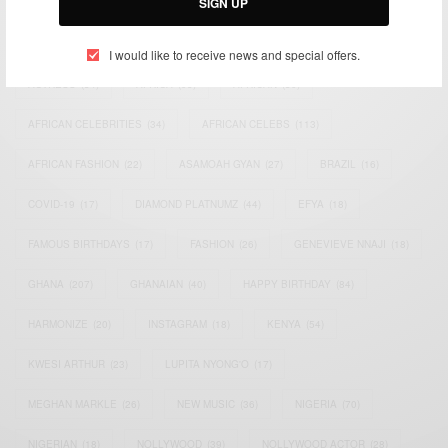
SIGN UP
TAGS
I would like to receive news and special offers.
ACTRESS
(34)
AFRICA
(93)
AFRICAN
(30)
AFRICAN CELEBRITIES
(34)
AFRICAN CELEBS
(113)
AFRICAN FASHION
(22)
ASAMOAH GYAN
(27)
BRAZIL
(16)
COVID-19
(17)
DIAMOND PLATNUMZ
(44)
EFYA
(18)
FAMOUS BIRTHDAYS
(17)
FASHION
(26)
GENEVIEVE NNAJI
(18)
GHANA
(207)
GHANAIAN
(40)
HAPPY BIRTHDAY
(84)
HARMONIZE
(20)
INSTAGRAM
(18)
KENYA
(54)
KWESI ARTHUR
(23)
LUPITA NYONG'O
(17)
MEGHAN MARKLE
(26)
NEW MUSIC
(36)
NIGERIA
(70)
NIGERIAN
(18)
NOLLYWOOD
(39)
NOLLYWOOD ACTOR
(28)