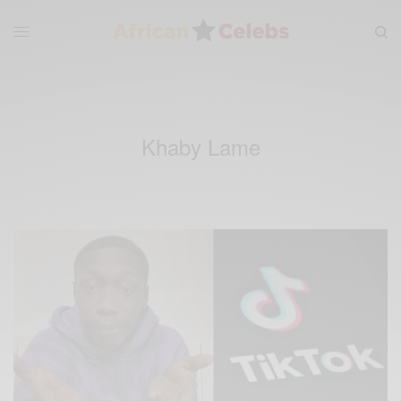
Khaby Lame