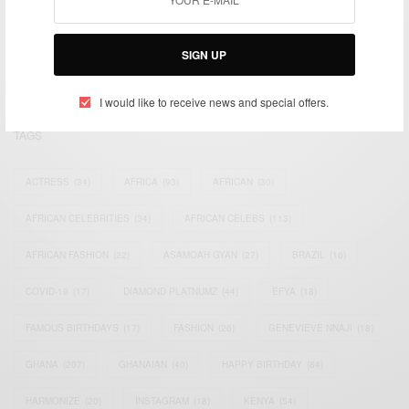
We focus on People, Brands and Events that are positively
impacting the world and Africa’s image.
Bridging the gap between Africa and Africans in the Diaspora.
SIGN UP
Email:
support@africancelebs.com
I would like to receive news and special offers.
TAGS
ACTRESS
(34)
AFRICA
(93)
AFRICAN
(30)
AFRICAN CELEBRITIES
(34)
AFRICAN CELEBS
(113)
AFRICAN FASHION
(22)
ASAMOAH GYAN
(27)
BRAZIL
(16)
COVID-19
(17)
DIAMOND PLATNUMZ
(44)
EFYA
(18)
FAMOUS BIRTHDAYS
(17)
FASHION
(26)
GENEVIEVE NNAJI
(18)
GHANA
(207)
GHANAIAN
(40)
HAPPY BIRTHDAY
(84)
HARMONIZE
(20)
INSTAGRAM
(18)
KENYA
(54)