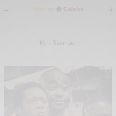
Kim Basinger