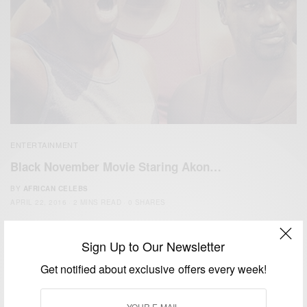
ENTERTAINMENT
Black November Movie Staring Akon…
BY
AFRICAN CELEBS
APRIL 22, 2016
2 MINS READ
0 SHARES
Sign Up to Our Newsletter
Get notified about exclusive offers every week!