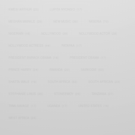
KWESI ARTHUR
(23)
LUPITA NYONG'O
(17)
MEGHAN MARKLE
(26)
NEW MUSIC
(36)
NIGERIA
(70)
NIGERIAN
(18)
NOLLYWOOD
(39)
NOLLYWOOD ACTOR
(28)
NOLLYWOOD ACTRESS
(44)
PATAPAA
(17)
PRESIDENT BARACK OBAMA
(18)
PRESIDENT OBAMA
(17)
PRINCE HARRY
(24)
RWANDA
(22)
SARKODIE
(53)
SHATTA WALE
(19)
SOUTH AFRICA
(53)
SOUTH AFRICAN
(23)
STEPHANIE LINUS
(35)
STONEBWOY
(25)
TANZANIA
(27)
TIWA SAVAGE
(17)
UGANDA
(17)
UNITED STATES
(16)
WEST AFRICA
(24)