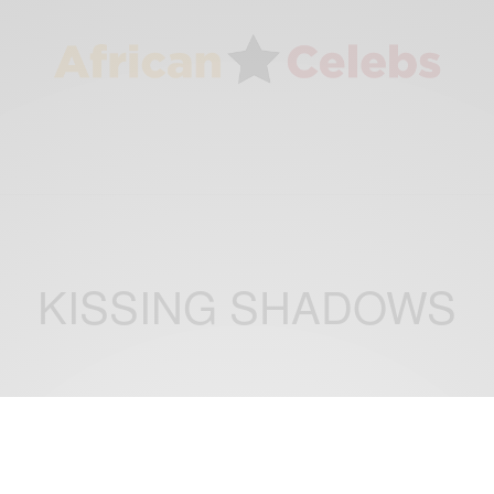
KISSING SHADOWS
ENTERTAINMENT
New Movie Alert! ‘KISSING SHADOWS’