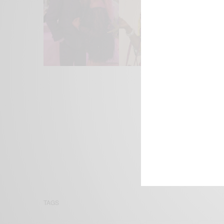
We focus on P
Bridging the 
Email:
suppor
TAGS