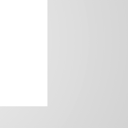
frica’s image.