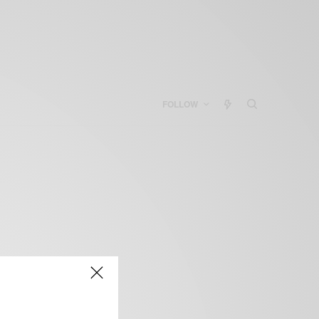
FOLLOW