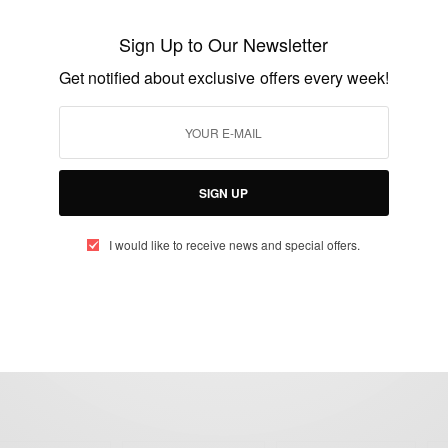
Starring Uche Ogbodo, Anthony
Sign Up to Our Newsletter
Monjaro….
Get notified about exclusive offers every week!
BY
AFRICAN CELEBS
DECEMBER 1, 2017
2 MINS READ
0 SHARES
SIGN UP
I would like to receive news and special offers.
eople, Brands and Events that are positively impacting the world and A
gap between Africa and Africans in the Diaspora.
t@africancelebs.com