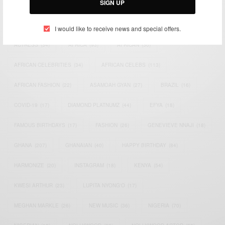
SIGN UP
TAGS
I would like to receive news and special offers.
ACTRESS
(34)
AFRICA
(93)
AFRICAN
(30)
AFRICAN CELEBRITIES
(34)
AFRICAN CELEBS
(113)
AFRICAN FASHION
(22)
ASAMOAH GYAN
(27)
BRAZIL
(16)
COVID-19
(17)
DIAMOND PLATNUMZ
(44)
EFYA
(18)
FAMOUS BIRTHDAYS
(17)
FASHION
(26)
GENEVIEVE NNAJI
(18)
GHANA
(207)
GHANAIAN
(40)
HAPPY BIRTHDAY
(84)
HARMONIZE
(20)
INSTAGRAM
(18)
KENYA
(54)
KWESI ARTHUR
(23)
LUPITA NYONG'O
(17)
MEGHAN MARKLE
(26)
NEW MUSIC
(36)
NIGERIA
(70)