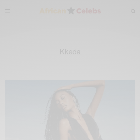
Kkeda