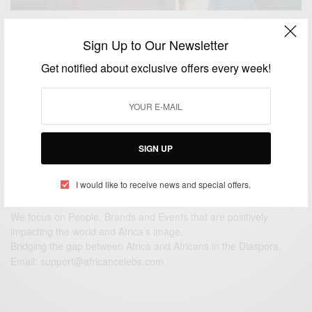
ENTERTAINMENT
Sign Up to Our Newsletter
Johnny: A Theatrical Play Starring Kwame
Get notified about exclusive offers every week!
Augustine…
BY
AFRICAN CELEBS
JULY 15, 2016
2 MINS READ
1 SHARES
SIGN UP
I would like to receive news and special offers.
We focus on People, Brands and Events that are positively
impacting the world and Africa’s image.
Bridging the gap between Africa and Africans in the Diaspora.
Email:
support@africancelebs.com