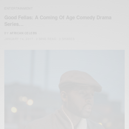
ENTERTAINMENT
Good Fellas: A Coming Of Age Comedy Drama
Series…
BY
AFRICAN CELEBS
JANUARY 14, 2017
2 MINS READ
3 SHARES