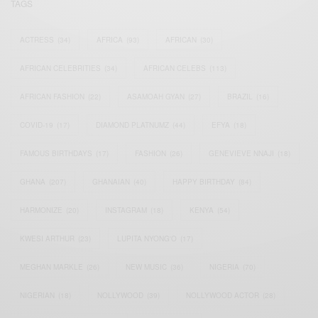
TAGS
ACTRESS
(34)
AFRICA
(93)
AFRICAN
(30)
AFRICAN CELEBRITIES
(34)
AFRICAN CELEBS
(113)
AFRICAN FASHION
(22)
ASAMOAH GYAN
(27)
BRAZIL
(16)
COVID-19
(17)
DIAMOND PLATNUMZ
(44)
EFYA
(18)
FAMOUS BIRTHDAYS
(17)
FASHION
(26)
GENEVIEVE NNAJI
(18)
GHANA
(207)
GHANAIAN
(40)
HAPPY BIRTHDAY
(84)
HARMONIZE
(20)
INSTAGRAM
(18)
KENYA
(54)
KWESI ARTHUR
(23)
LUPITA NYONG'O
(17)
MEGHAN MARKLE
(26)
NEW MUSIC
(36)
NIGERIA
(70)
NIGERIAN
(18)
NOLLYWOOD
(39)
NOLLYWOOD ACTOR
(28)