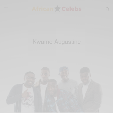
Kwame Augustine