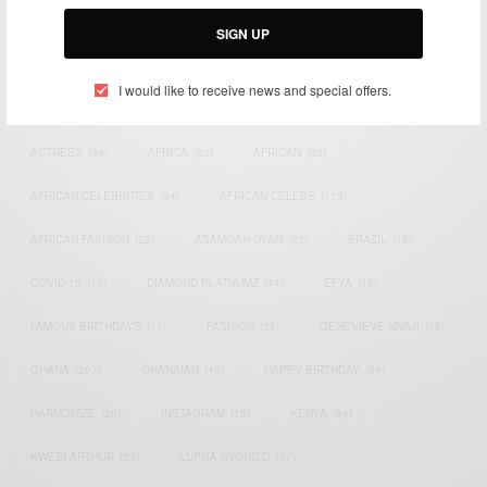
Email:
support@africancelebs.com
SIGN UP
I would like to receive news and special offers.
TAGS
ACTRESS
(34)
AFRICA
(93)
AFRICAN
(30)
AFRICAN CELEBRITIES
(34)
AFRICAN CELEBS
(113)
AFRICAN FASHION
(22)
ASAMOAH GYAN
(27)
BRAZIL
(16)
COVID-19
(17)
DIAMOND PLATNUMZ
(44)
EFYA
(18)
FAMOUS BIRTHDAYS
(17)
FASHION
(26)
GENEVIEVE NNAJI
(18)
GHANA
(207)
GHANAIAN
(40)
HAPPY BIRTHDAY
(84)
HARMONIZE
(20)
INSTAGRAM
(18)
KENYA
(54)
KWESI ARTHUR
(23)
LUPITA NYONG'O
(17)