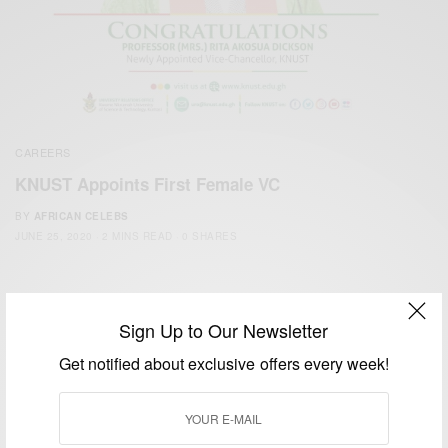
CAREERS
KNUST Appoints First Female VC
BY
AFRICAN CELEBS
JUNE 25, 2020
2 MINS READ
0 SHARES
Sign Up to Our Newsletter
Get notified about exclusive offers every week!
We focus on People, Brands and Events that are positively
impacting the world and Africa’s image.
Bridging the gap between Africa and Africans in the Diaspora.