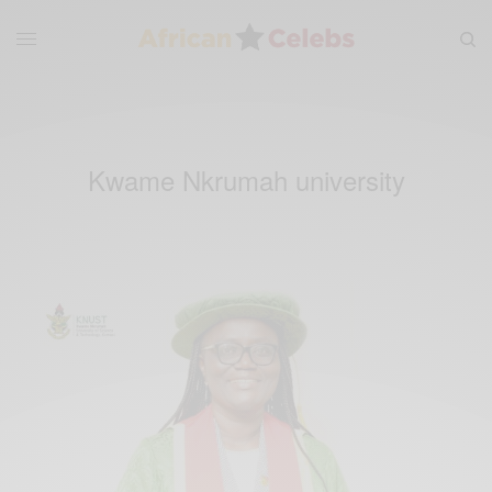
Kwame Nkrumah university