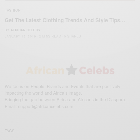
FASHION
Get The Latest Clothing Trends And Style Tips…
BY
AFRICAN CELEBS
JANUARY 12, 2019
2 MINS READ
0 SHARES
We focus on People, Brands and Events that are positively
impacting the world and Africa’s image.
Bridging the gap between Africa and Africans in the Diaspora.
Email:
support@africancelebs.com
TAGS