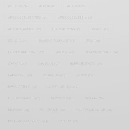
ACTRESS
(34)
AFRICA
(93)
AFRICAN
(30)
AFRICAN CELEBRITIES
(34)
AFRICAN CELEBS
(113)
AFRICAN FASHION
(22)
ASAMOAH GYAN
(27)
BRAZIL
(16)
COVID-19
(17)
DIAMOND PLATNUMZ
(44)
EFYA
(18)
FAMOUS BIRTHDAYS
(17)
FASHION
(26)
GENEVIEVE NNAJI
(18)
GHANA
(207)
GHANAIAN
(40)
HAPPY BIRTHDAY
(84)
HARMONIZE
(20)
INSTAGRAM
(18)
KENYA
(54)
KWESI ARTHUR
(23)
LUPITA NYONG'O
(17)
MEGHAN MARKLE
(26)
NEW MUSIC
(36)
NIGERIA
(70)
NIGERIAN
(18)
NOLLYWOOD
(39)
NOLLYWOOD ACTOR
(28)
NOLLYWOOD ACTRESS
(44)
PATAPAA
(17)