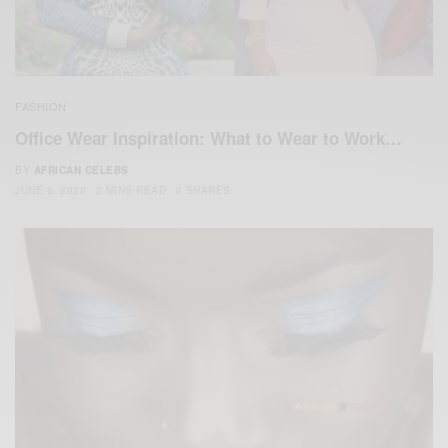
FASHION
Office Wear Inspiration: What to Wear to Work…
BY
AFRICAN CELEBS
JUNE 6, 2020
2 MINS READ
0 SHARES