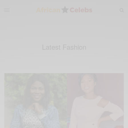
Latest Fashion