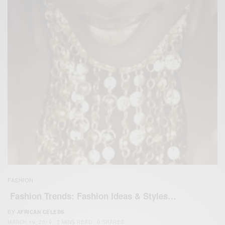
FASHION
Fashion Trends: Fashion Ideas & Styles…
BY
AFRICAN CELEBS
MARCH 19, 2019
2 MINS READ
0 SHARES