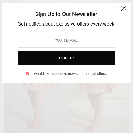
Sign Up to Our Newsletter
Get notified about exclusive offers every week!
SIGN UP
I would like to receive news and special offers.