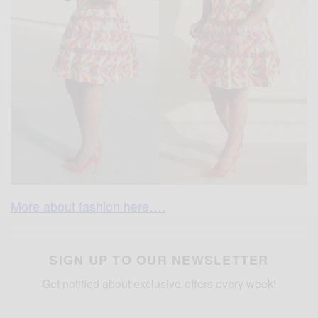
More about fashion here….
SIGN UP TO OUR NEWSLETTER
Get notified about exclusive offers every week!