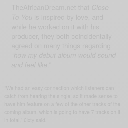
TheAfricanDream.net that
Close
is inspired by love, and
To You
while he worked on it with his
producer, they both coincidentally
agreed on many things regarding
“
how my debut album would sound
.”
and feel like
“We had an easy connection which listeners can
catch from hearing the single, so it made sense to
have him feature on a few of the other tracks of the
coming album, which is going to have 7 tracks on it
in total,” 6ixty said.