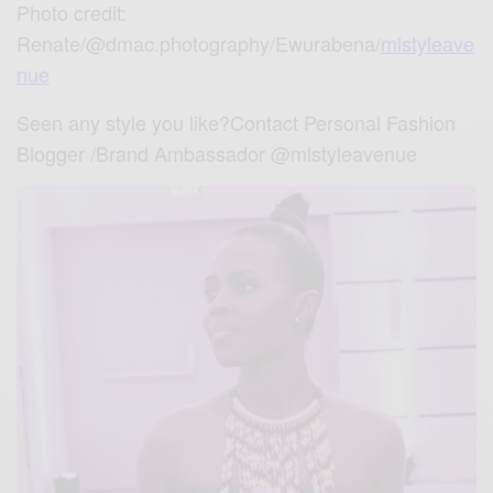
Photo credit:
Renate/@dmac.photography/Ewurabena/
mlstyleave
nue
Seen any style you like?Contact Personal Fashion
Blogger /Brand Ambassador @mlstyleavenue