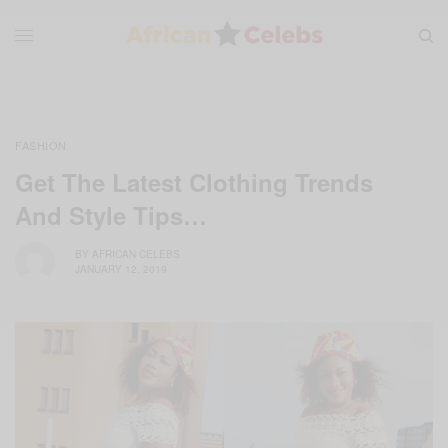
FASHION
Get The Latest Clothing Trends
And Style Tips…
BY
AFRICAN CELEBS
JANUARY 12, 2019