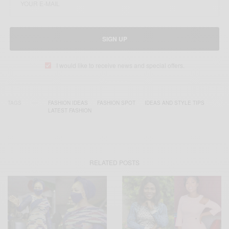
SIGN UP
I would like to receive news and special offers.
TAGS
FASHION IDEAS
FASHION SPOT
IDEAS AND STYLE TIPS
LATEST FASHION
RELATED POSTS