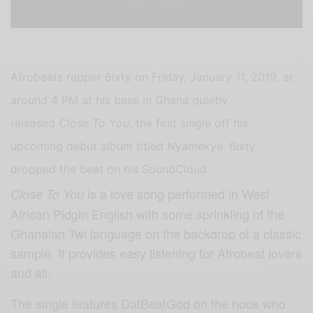
Afrobeats rapper 6ixty on Friday, January 11, 2019, at
around 4 PM at his base in Ghana quietly
released
Close To You
, the first single off his
upcoming debut album titled
Nyamekye
. 6ixty
dropped the beat on his SoundCloud.
is a love song performed in West
Close To You
African Pidgin English with some sprinkling of the
Ghanaian Twi language on the backdrop of a classic
sample. It provides easy listening for Afrobeat lovers
and all.
The single features DatBeatGod on the hook who