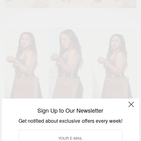
Sign Up to Our Newsletter
Get notified about exclusive offers every week!