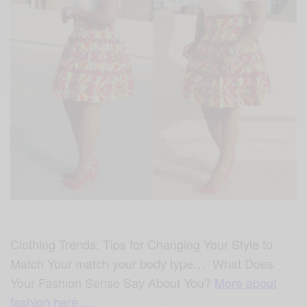
Clothing Trends: Tips for Changing Your Style to
Match Your match your body type… What Does
Your Fashion Sense Say About You?
More about
fashion here….