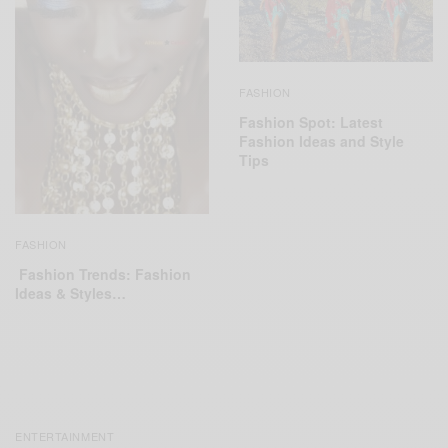
FASHION
Fashion Spot: Latest
Fashion Ideas and Style
Tips
FASHION
Fashion Trends: Fashion
Ideas & Styles…
ENTERTAINMENT