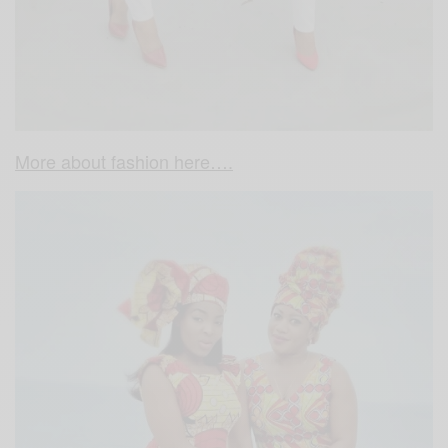
More about fashion here….