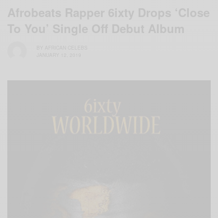
Afrobeats Rapper 6ixty Drops ‘Close
To You’ Single Off Debut Album
BY
AFRICAN CELEBS
JANUARY 12, 2019