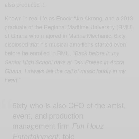
also produced it.
Known in real life as Enock Ako Akrong, and a 2013
graduate of the Regional Maritime University (RMU)
of Ghana who majored in Marine Mechanic, 6ixty
disclosed that his musical ambitions started even
before he enrolled in RMU. “
Back before in my
Senior High School days at Osu Presec in Accra
Ghana, I always felt the call of music loudly in my
“
heart.
6ixty who is also CEO of the artist,
event, and production
management firm
Fun Houz
, told
Entertainment