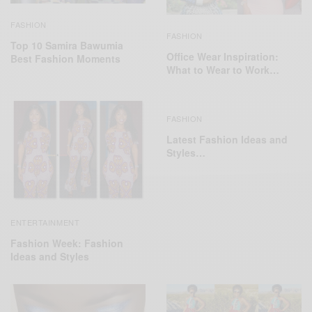
FASHION
FASHION
Top 10 Samira Bawumia
Office Wear Inspiration:
Best Fashion Moments
What to Wear to Work…
FASHION
Latest Fashion Ideas and
Styles…
ENTERTAINMENT
Fashion Week: Fashion
Ideas and Styles