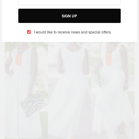
SIGN UP
I would like to receive news and special offers.