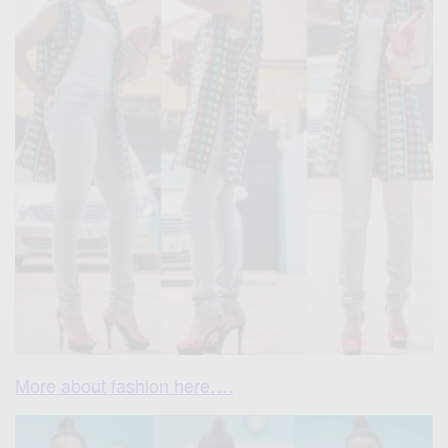
More about fashion here….