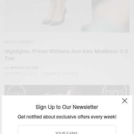
ENTERTAINMENT
Highlights: Prince Williams And Kate Middleton U.S
Tour
BY
AFRICAN CELEBS
DECEMBER 10, 2014
1 MIN READ
0 SHARES
Sign Up to Our Newsletter
Get notified about exclusive offers every week!