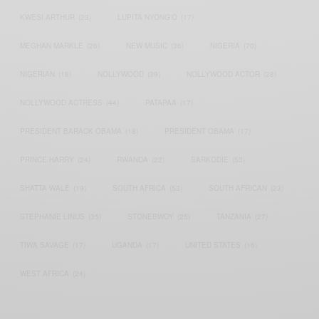
KWESI ARTHUR
(23)
LUPITA NYONG'O
(17)
MEGHAN MARKLE
(26)
NEW MUSIC
(36)
NIGERIA
(70)
NIGERIAN
(18)
NOLLYWOOD
(39)
NOLLYWOOD ACTOR
(28)
NOLLYWOOD ACTRESS
(44)
PATAPAA
(17)
PRESIDENT BARACK OBAMA
(18)
PRESIDENT OBAMA
(17)
PRINCE HARRY
(24)
RWANDA
(22)
SARKODIE
(53)
SHATTA WALE
(19)
SOUTH AFRICA
(53)
SOUTH AFRICAN
(23)
STEPHANIE LINUS
(35)
STONEBWOY
(25)
TANZANIA
(27)
TIWA SAVAGE
(17)
UGANDA
(17)
UNITED STATES
(16)
WEST AFRICA
(24)