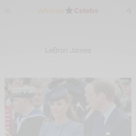
LeBron James