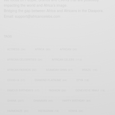
impacting the world and Africa’s image.
Bridging the gap between Africa and Africans in the Diaspora.
Email:
support@africancelebs.com
TAGS
ACTRESS
(34)
AFRICA
(93)
AFRICAN
(30)
AFRICAN CELEBRITIES
(34)
AFRICAN CELEBS
(113)
AFRICAN FASHION
(22)
ASAMOAH GYAN
(27)
BRAZIL
(16)
COVID-19
(17)
DIAMOND PLATNUMZ
(44)
EFYA
(18)
FAMOUS BIRTHDAYS
(17)
FASHION
(26)
GENEVIEVE NNAJI
(18)
GHANA
(207)
GHANAIAN
(40)
HAPPY BIRTHDAY
(84)
HARMONIZE
(20)
INSTAGRAM
(18)
KENYA
(54)