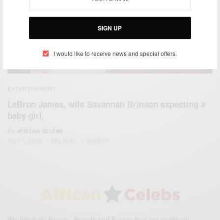
SIGN UP
I would like to receive news and special offers.
ENTERTAINMENT
LeBron James, wife Savannah Brinson expecting a
baby girl,
BY
AFRICAN CELEBS
JULY 1, 2014
1 MIN READ
0 SHARES
We focus on People, Brands and Events that are positively