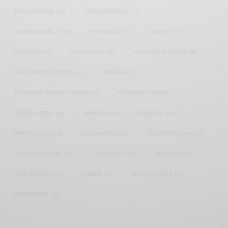
KWESI ARTHUR
(23)
LUPITA NYONG'O
(17)
MEGHAN MARKLE
(26)
NEW MUSIC
(36)
NIGERIA
(70)
NIGERIAN
(18)
NOLLYWOOD
(39)
NOLLYWOOD ACTOR
(28)
NOLLYWOOD ACTRESS
(44)
PATAPAA
(17)
PRESIDENT BARACK OBAMA
(18)
PRESIDENT OBAMA
(17)
PRINCE HARRY
(24)
RWANDA
(22)
SARKODIE
(53)
SHATTA WALE
(19)
SOUTH AFRICA
(53)
SOUTH AFRICAN
(23)
STEPHANIE LINUS
(35)
STONEBWOY
(25)
TANZANIA
(27)
TIWA SAVAGE
(17)
UGANDA
(17)
UNITED STATES
(16)
WEST AFRICA
(24)