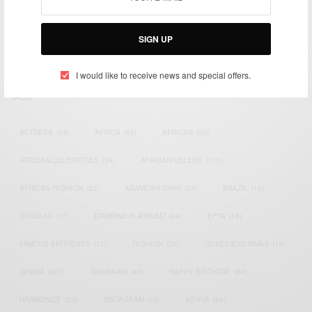
impacting the world and Africa’s image.
Bridging the gap between Africa and Africans in the Diaspora.
SIGN UP
Email:
support@africancelebs.com
I would like to receive news and special offers.
TAGS
ACTRESS
(34)
AFRICA
(93)
AFRICAN
(30)
AFRICAN CELEBRITIES
(34)
AFRICAN CELEBS
(113)
AFRICAN FASHION
(22)
ASAMOAH GYAN
(27)
BRAZIL
(16)
COVID-19
(17)
DIAMOND PLATNUMZ
(44)
EFYA
(18)
FAMOUS BIRTHDAYS
(17)
FASHION
(26)
GENEVIEVE NNAJI
(18)
GHANA
(207)
GHANAIAN
(40)
HAPPY BIRTHDAY
(84)
HARMONIZE
(20)
INSTAGRAM
(18)
KENYA
(54)