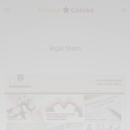
legal team