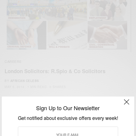
CAREERS
London Solicitors: R.Spio & Co Solicitors
BY
AFRICAN CELEBS
MAY 5, 2014
1 MIN READ
0 SHARES
Sign Up to Our Newsletter
Get notified about exclusive offers every week!
We focus on People, Brands and Events that are positively