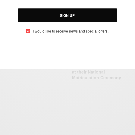
N
A
T
SIGN UP
B
CAREERS
I would like to receive news and special offers.
Emma Sophie
Amoussou: Canadian
Immigration Expert…
CAREERS
Nigeria Open University:
Ini Edo & Desmond Elliot
at their National
Matriculation Ceremony