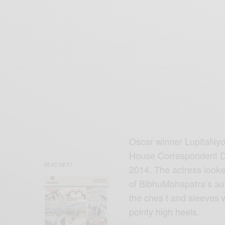
Oscar winner LupitaNyo
House Correspondent D
READ NEXT
2014. The actress looked
of BibhuMohapatra’s aut
the ches t and sleeves 
pointy high heels.