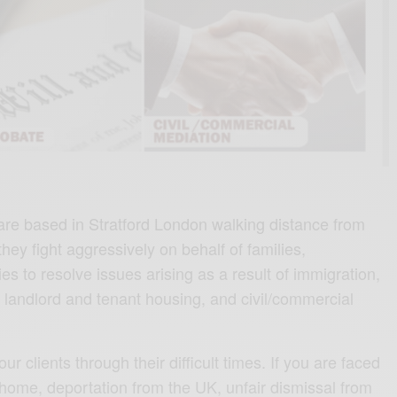
are based in Stratford London walking distance from
 they fight aggressively on behalf of families,
s to resolve issues arising as a result of immigration,
 landlord and tenant housing, and civil/commercial
our clients through their difficult times. If you are faced
 home, deportation from the UK, unfair dismissal from