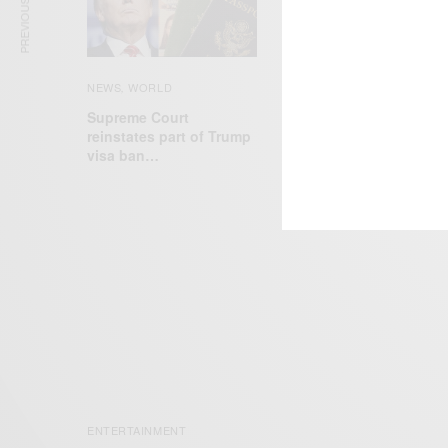
PREVIOUS ARTICLE
NEWS
WORLD
,
Supreme Court
NEWS
reinstates part of Trump
Former Olympian Oscar
visa ban…
Pistorius released from
prison…
ENTERTAINMENT