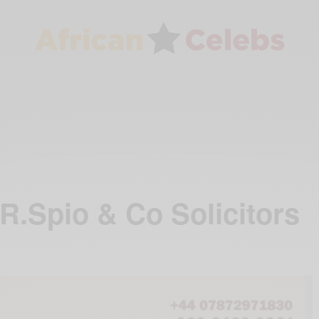
 R.Spio & Co Solicitors