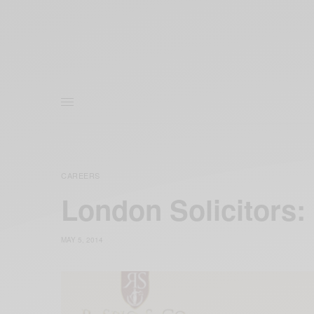
CAREERS
London Solicitors:
MAY 5, 2014