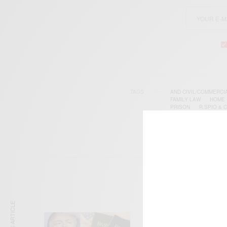
TAGS
AND CIVIL/COMMERCI
FAMILY LAW
HOME
PRISON
R.SPIO & 
WORKPLACE