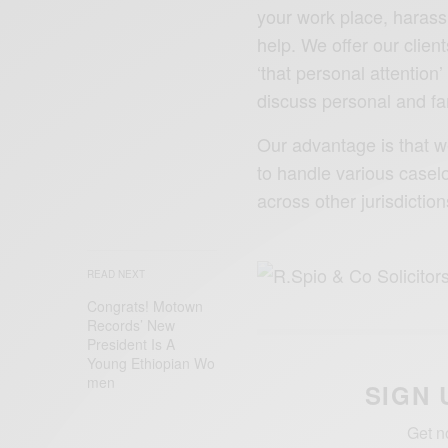
your work place, haras
help. We offer our clien
‘that personal attention
discuss personal and fa
Our advantage is that w
to handle various casel
across other jurisdictio
READ NEXT
Congrats! Motown
Records’ New
President Is A
Young ‪Ethiopian‬ Wo
men
SIGN 
Get n