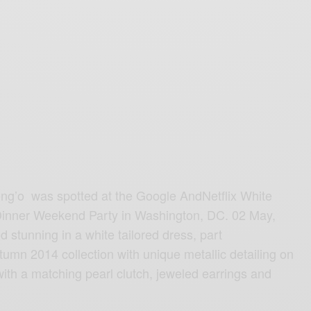
ng’o was spotted at the Google AndNetflix White
inner Weekend Party in Washington, DC. 02 May,
 stunning in a white tailored dress, part
umn 2014 collection with unique metallic detailing on
with a matching pearl clutch, jeweled earrings and