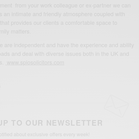
sment from your work colleague or ex-partner we can
ts an intimate and friendly atmosphere coupled with
’ that provides our clients a comfortable space to
mily matters.
e are independent and have the experience and ability
oads and deal with diverse issues both in the UK and
ns.
www.spiosolicitors.com
UP TO OUR NEWSLETTER
otified about exclusive offers every week!