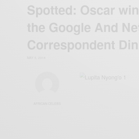
Spotted: Oscar win
the Google And Net
Correspondent Din
MAY 5, 2014
AFRICAN CELEBS