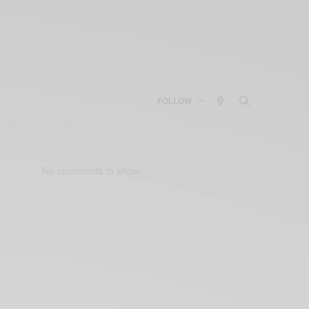
FOLLOW
No comments to show.