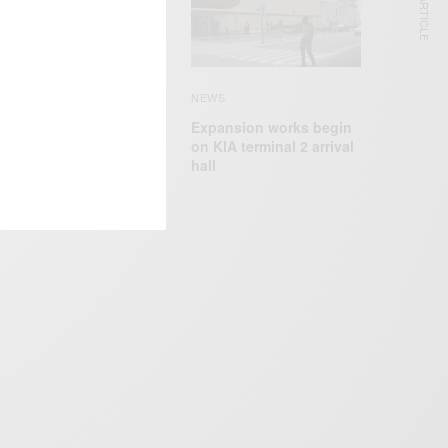
NEXT ARTICLE
EWS
pollo Nida Sentenced
o 8 Years In Prison For
ank Fraud, ID theft
NEWS
Expansion works begin
on KIA terminal 2 arrival
hall