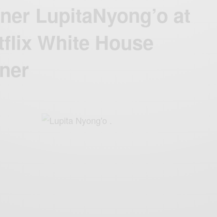
ner LupitaNyong’o at
flix White House
ner