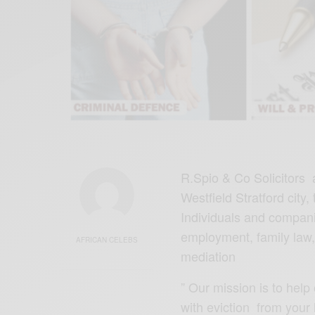
R.Spio & Co Solicitors 
Westfield Stratford city,
Individuals and companie
employment, family law,
AFRICAN CELEBS
mediation
” Our mission is to help 
with eviction from your