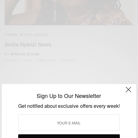
TRAVEL AFRICA
WORLD
,
Stella Nyanzi News
BY
AFRICAN CELEBS
AUGUST 2, 2019
3 MINS READ
1 SHARES
Sign Up to Our Newsletter
Get notified about exclusive offers every week!
We focus on People, Brands and Events that are positively
impacting the world and Africa’s image.
Bridging the gap between Africa and Africans in the Diaspora.
Email:
support@africancelebs.com