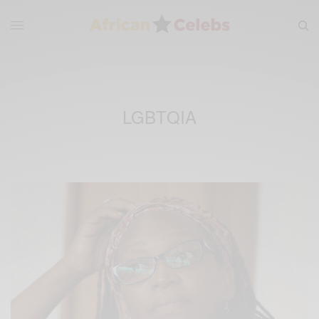
LGBTQIA