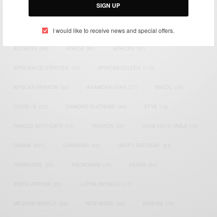
SIGN UP
TAGS
I would like to receive news and special offers.
ACTRESS
(34)
AFRICA
(93)
AFRICAN
(30)
AFRICAN CELEBRITIES
(34)
AFRICAN CELEBS
(113)
AFRICAN FASHION
(22)
ASAMOAH GYAN
(27)
BRAZIL
(16)
COVID-19
(17)
DIAMOND PLATNUMZ
(44)
EFYA
(18)
FAMOUS BIRTHDAYS
(17)
FASHION
(26)
GENEVIEVE NNAJI
(18)
GHANA
(207)
GHANAIAN
(40)
HAPPY BIRTHDAY
(84)
HARMONIZE
(20)
INSTAGRAM
(18)
KENYA
(54)
KWESI ARTHUR
(23)
LUPITA NYONG'O
(17)
MEGHAN MARKLE
(26)
NEW MUSIC
(36)
NIGERIA
(70)