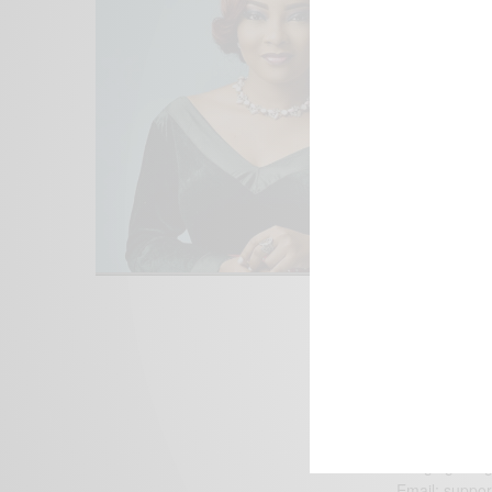
We focus on P
Bridging the 
Email:
suppor