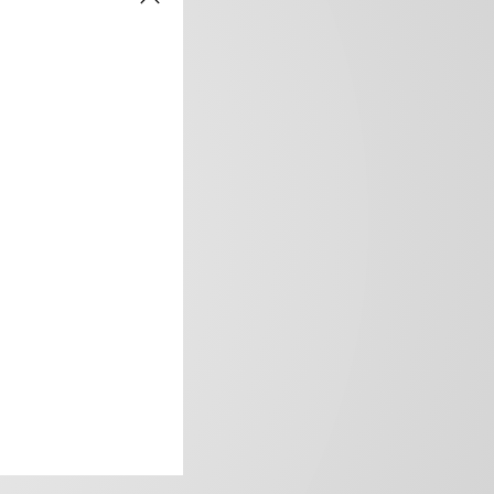
frica’s image.