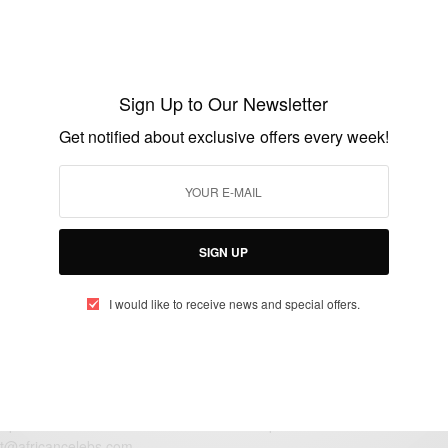
ENTERTAINMENT
Happy Birthday Linda Ejiofor
Sign Up to Our Newsletter
BY
AFRICAN CELEBS
Get notified about exclusive offers every week!
JULY 17, 2018
1 MIN READ
0 SHARES
SIGN UP
I would like to receive news and special offers.
eople, Brands and Events that are positively impacting the world and A
gap between Africa and Africans in the Diaspora.
t@africancelebs.com