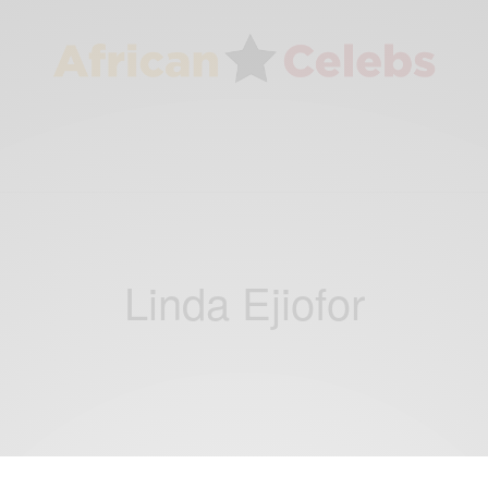
Linda Ejiofor