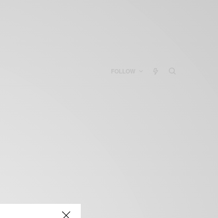
FOLLOW