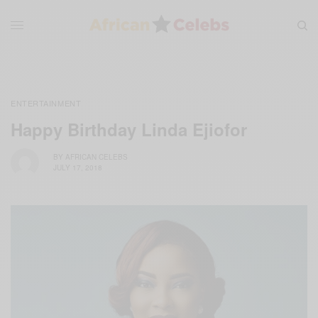
ENTERTAINMENT
Happy Birthday Linda Ejiofor
BY
AFRICAN CELEBS
JULY 17, 2018