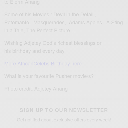
to Elorm Anang
Some of his Movies : Devil in the Detail ,
Potomanto, Masquerades, Adams Apples, A Sting
in a Tale, The Perfect Picture….
Wishing Adjetey God’s richest blessings on
his birthday and every day
More AfricanCelebs Birthday here
What is your favourite Pusher movie/s?
Photo credit: Adjetey Anang
SIGN UP TO OUR NEWSLETTER
Get notified about exclusive offers every week!