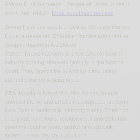
African Print Garments…People will stare, make it
worth their while!
More about fashion here
Christina Harvey-
Twena Fashions was founded by
Ewusi a renowned Ghanaian fashion and creative
designer-based in the United
States. Twena Fashions is a remarkable fashion
industry making airwaves globally in the fashion
world. They Specialise in African wear using
authentic rooted African fabric.
With its unique blend of subtle African cultural
oriented theme and artistic masterpiece, products
from Twena fashions is distinctly classy. Their rich
crispy catchy colours, exclusive cut and style has
been the toast of many fashion and catwalk
lovers….seen any style you like?