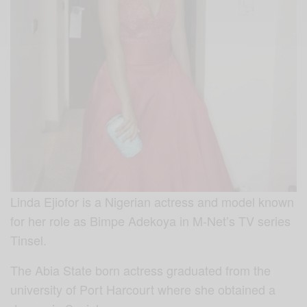
Linda Ejiofor is a Nigerian actress and model known
for her role as Bimpe Adekoya in M-Net’s TV series
Tinsel.
The Abia State born actress graduated from the
university of Port Harcourt where she obtained a