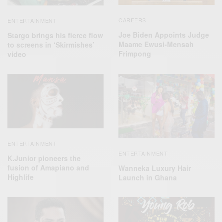
CAREERS
ENTERTAINMENT
Joe Biden Appoints Judge
Stargo brings his fierce flow
Maame Ewusi-Mensah
to screens in ‘Skirmishes’
Frimpong
video
ENTERTAINMENT
ENTERTAINMENT
K.Junior pioneers the
fusion of Amapiano and
Wanneka Luxury Hair
Highlife
Launch in Ghana