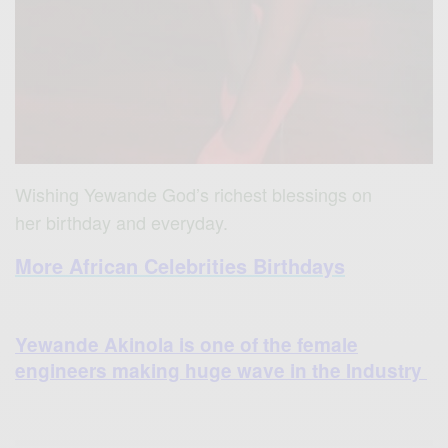
Wishing Yewande God’s richest blessings on
her birthday and everyday.
More African Celebrities Birthdays
Yewande Akinola is one of the female
engineers making huge wave in the Industry