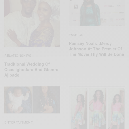
FASHION
Ramsey Noah…Mercy
Johnson At The Premier Of
The Movie Thy Will Be Done
RELATIONSHIPS
Traditional Wedding Of
Osas Ighodaro‬ And ‎Gbenro
Ajibade‬
ENTERTAINMENT