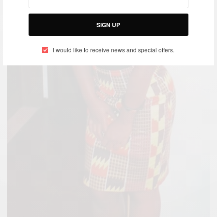
SIGN UP
I would like to receive news and special offers.