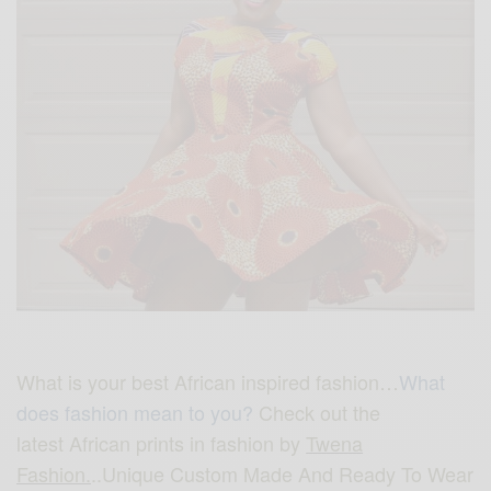
What is your best African inspired fashion…
What
does fashion mean to you?
Check out the
latest African prints in fashion by
Twena
Fashion.
..Unique Custom Made And Ready To Wear