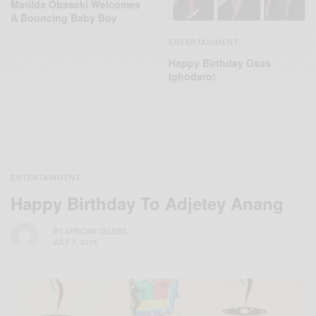
Matilda Obaseki Welcomes
A Bouncing Baby Boy
ENTERTAINMENT
Happy Birthday Osas
Ighodaro!
ENTERTAINMENT
Happy Birthday To Adjetey Anang
BY
AFRICAN CELEBS
JULY 7, 2018