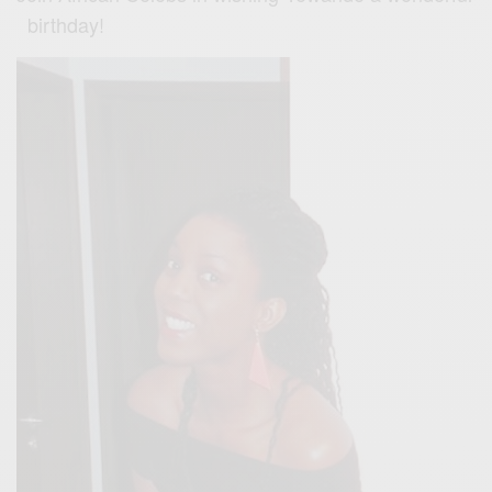
birthday!