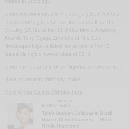
degree in Sociology.
Linda was nominated in the category Best Actress
in a Supporting role for her first feature film, The
Meeting (2012), at the 9th Africa Movie Academy
Awards Tony Ogaga Erhariefe of The Sun
Newspaper Nigeria listed her as one of the 10
fastest rising Nollywood stars of 2013.
Linda has featured in other Nigerian movies as well
Have an amazing birthday Linda!
More AfricanCelebs Birthday here
SEE ALSO
ENTERTAINMENT
Tyla’s Sudden Collapse in Brazil
Sparks Global Concern — What
Really Happened