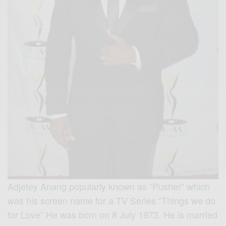
Adjetey Anang popularly known as “Pusher” which
was his screen name for a TV Series “Things we do
for Love”.He was born on 8 July 1973. He is married