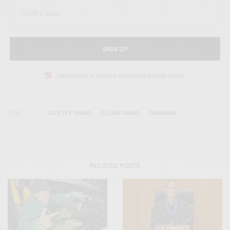
SIGN UP
I would like to receive news and special offers.
TAGS
ADJETEY ANANG
ELORM ANANG
GHANAIAN
RELATED POSTS