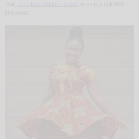
visit
862-
www.twenafashions.com
or simply call
881-9582…