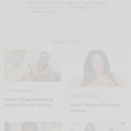
TAGS
AFRICA MOVIE ACADEMY AWARDS
BIMPE ADEKOYA
LINDA EJIOFOR
M-NET
NIGERIAN ACTRESS
TV SERIES TINSEL
RELATED POSTS
ENTERTAINMENT
ENTERTAINMENT
Rachel Oniga Nollywood
Veteran Dies At Age 64
Happy Birthday To Bimbo
Akintola