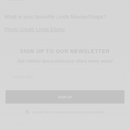
What is your favourite Linda Movies/Soaps?
Photo Credit: Linda Ejiofor
SIGN UP TO OUR NEWSLETTER
Get notified about exclusive offers every week!
SIGN UP
I would like to receive news and special offers.