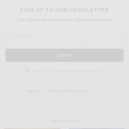
SIGN UP TO OUR NEWSLETTER
Get notified about exclusive offers every week!
SIGN UP
I would like to receive news and special offers.
TAGS
ENGINEER
YEWANDE MAYOMI-AKINOLA
RELATED POSTS