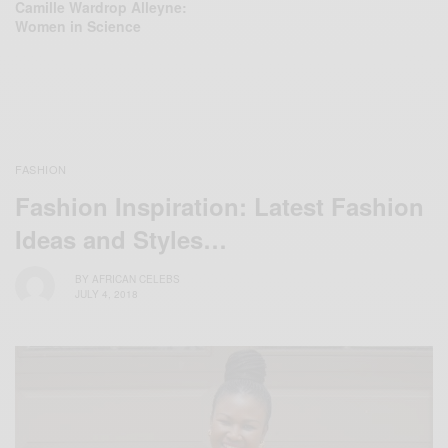
Camille Wardrop Alleyne:
Women in Science
FASHION
Fashion Inspiration: Latest Fashion
Ideas and Styles…
BY
AFRICAN CELEBS
JULY 4, 2018