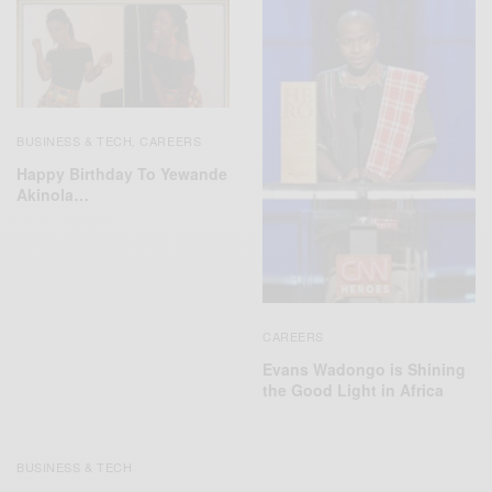
BUSINESS & TECH
CAREERS
,
Happy Birthday To Yewande
Akinola…
CAREERS
Evans Wadongo is Shining
the Good Light in Africa
BUSINESS & TECH