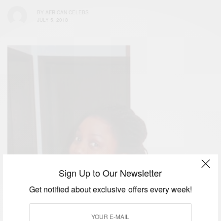
BY
AFRICAN CELEBS
JULY 5, 2018
Sign Up to Our Newsletter
Get notified about exclusive offers every week!