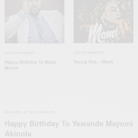
ENTERTAINMENT
ENTERTAINMENT
Young Rob – Mami
Happy Birthday To Majid
Michel
BUSINESS & TECH
FASHION
,
Happy Birthday To Yewande Mayomi
Akinola