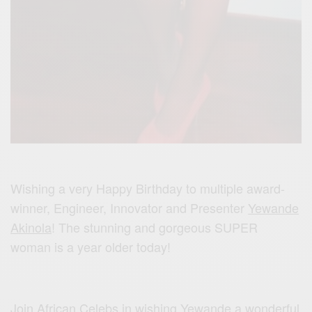
Wishing a very Happy Birthday to multiple award-
winner, Engineer, Innovator and Presenter
Yewande
Akinola
! The stunning and gorgeous SUPER
woman is a year older today!
Join African Celebs in wishing Yewande a wonderful