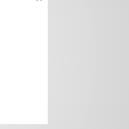
frica’s image.