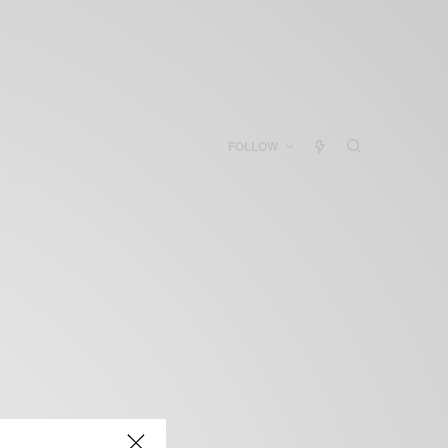
FOLLOW