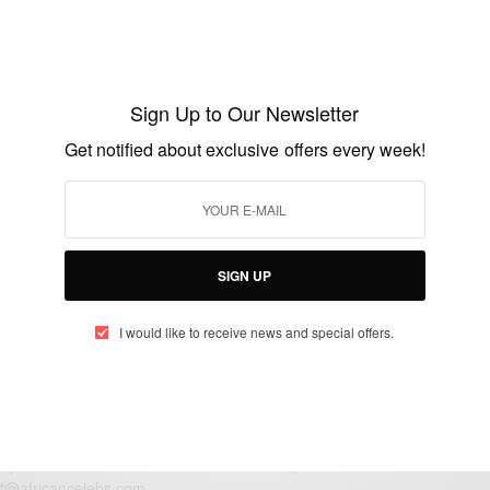
ENTERTAINMENT
Happy Birthday Linda Ejiofor
Sign Up to Our Newsletter
BY
AFRICAN CELEBS
Get notified about exclusive offers every week!
JULY 17, 2018
1 MIN READ
0 SHARES
SIGN UP
I would like to receive news and special offers.
eople, Brands and Events that are positively impacting the world and A
gap between Africa and Africans in the Diaspora.
t@africancelebs.com