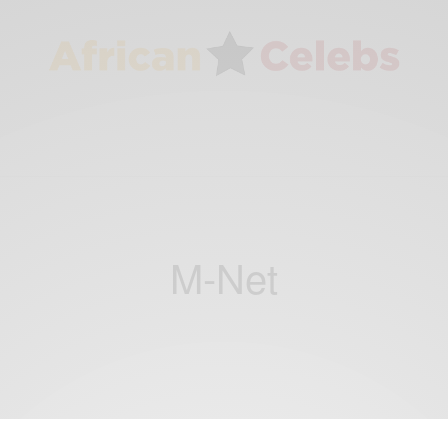
M-Net