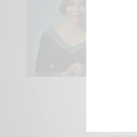
We focus on P
Bridging the 
Email:
suppor