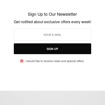
Richard Turere Young Inventor From
Kenya – Lion Lights
Sign Up to Our Newsletter
BY
AFRICAN CELEBS
Get notified about exclusive offers every week!
JULY 30, 2016
2 MINS READ
4 SHARES
SIGN UP
I would like to receive news and special offers.
eople, Brands and Events that are positively impacting the world and A
gap between Africa and Africans in the Diaspora.
t@africancelebs.com