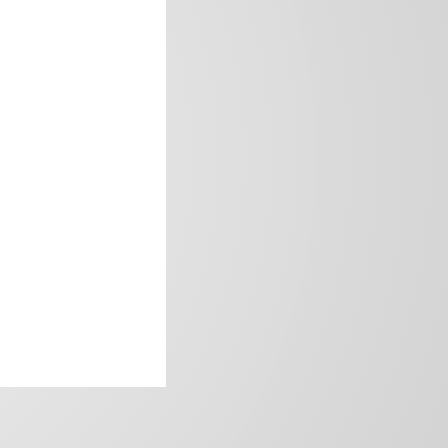
frica’s image.