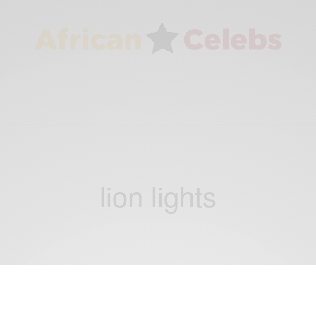
lion lights
WORLD