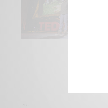
We focus on P
Bridging the 
Email:
suppor
TAGS