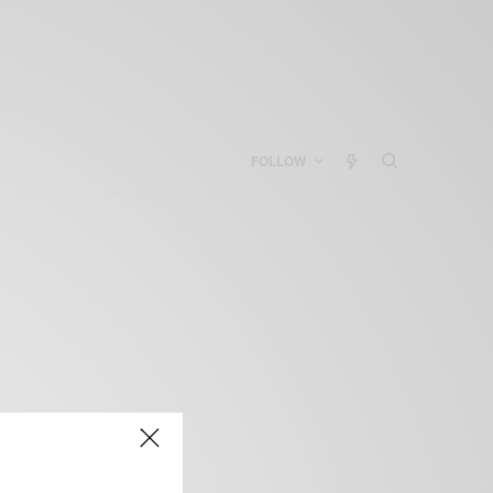
FOLLOW