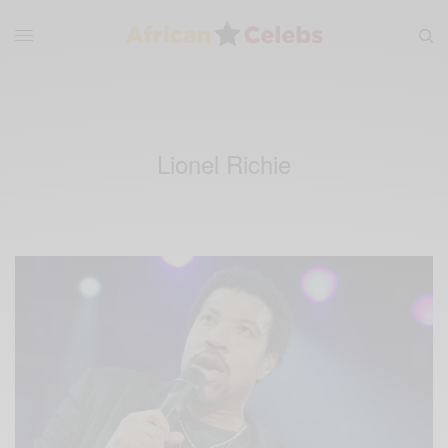
Lionel Richie