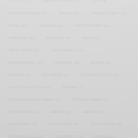
COVID-19
(17)
DIAMOND PLATNUMZ
(44)
EFYA
(18)
FAMOUS BIRTHDAYS
(17)
FASHION
(26)
GENEVIEVE NNAJI
(18)
GHANA
(207)
GHANAIAN
(40)
HAPPY BIRTHDAY
(84)
HARMONIZE
(20)
INSTAGRAM
(18)
KENYA
(54)
KWESI ARTHUR
(23)
LUPITA NYONG'O
(17)
MEGHAN MARKLE
(26)
NEW MUSIC
(36)
NIGERIA
(70)
NIGERIAN
(18)
NOLLYWOOD
(39)
NOLLYWOOD ACTOR
(28)
NOLLYWOOD ACTRESS
(44)
PATAPAA
(17)
PRESIDENT BARACK OBAMA
(18)
PRESIDENT OBAMA
(17)
PRINCE HARRY
(24)
RWANDA
(22)
SARKODIE
(53)
SHATTA WALE
(19)
SOUTH AFRICA
(53)
SOUTH AFRICAN
(23)
STEPHANIE LINUS
(35)
STONEBWOY
(25)
TANZANIA
(27)