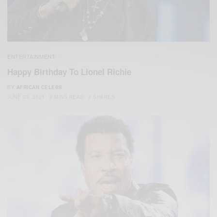
ENTERTAINMENT
Happy Birthday To Lionel Richie
BY
AFRICAN CELEBS
JUNE 20, 2021
2 MINS READ
2 SHARES