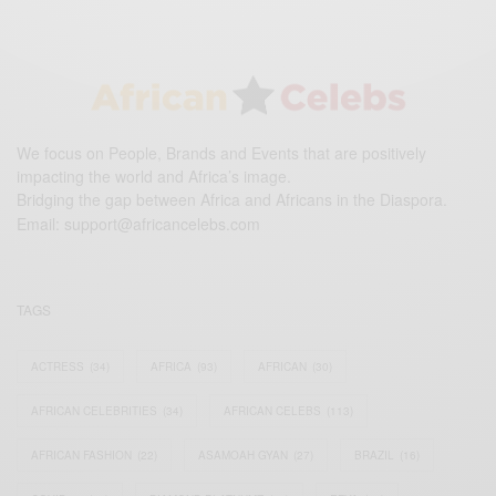
We focus on People, Brands and Events that are positively
impacting the world and Africa’s image.
Bridging the gap between Africa and Africans in the Diaspora.
Email:
support@africancelebs.com
TAGS
ACTRESS
(34)
AFRICA
(93)
AFRICAN
(30)
AFRICAN CELEBRITIES
(34)
AFRICAN CELEBS
(113)
AFRICAN FASHION
(22)
ASAMOAH GYAN
(27)
BRAZIL
(16)