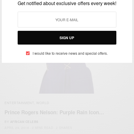
Get notified about exclusive offers every week!
SIGN UP
I would like to receive news and special offers.
ENTERTAINMENT
WORLD
,
Prince Rogers Nelson: Purple Rain Icon…
BY
AFRICAN CELEBS
APRIL 29, 2016
2 MINS READ
2 SHARES