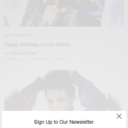
ENTERTAINMENT
Happy Birthday Lionel Richie
BY
AFRICAN CELEBS
JUNE 20, 2018
1 MIN READ
0 SHARES
Sign Up to Our Newsletter