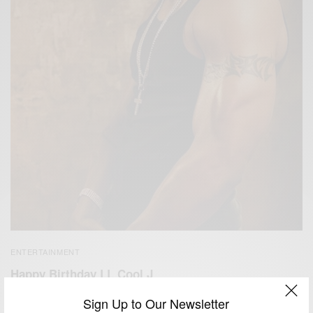
ENTERTAINMENT
Happy Birthday LL Cool J
BY
AFRICAN CELEBS
Sign Up to Our Newsletter
JANUARY 14, 2018
1 MIN READ
0 SHARES