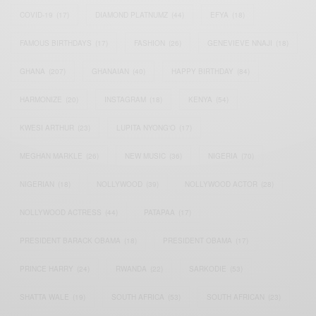
COVID-19
(17)
DIAMOND PLATNUMZ
(44)
EFYA
(18)
FAMOUS BIRTHDAYS
(17)
FASHION
(26)
GENEVIEVE NNAJI
(18)
GHANA
(207)
GHANAIAN
(40)
HAPPY BIRTHDAY
(84)
HARMONIZE
(20)
INSTAGRAM
(18)
KENYA
(54)
KWESI ARTHUR
(23)
LUPITA NYONG'O
(17)
MEGHAN MARKLE
(26)
NEW MUSIC
(36)
NIGERIA
(70)
NIGERIAN
(18)
NOLLYWOOD
(39)
NOLLYWOOD ACTOR
(28)
NOLLYWOOD ACTRESS
(44)
PATAPAA
(17)
PRESIDENT BARACK OBAMA
(18)
PRESIDENT OBAMA
(17)
PRINCE HARRY
(24)
RWANDA
(22)
SARKODIE
(53)
SHATTA WALE
(19)
SOUTH AFRICA
(53)
SOUTH AFRICAN
(23)