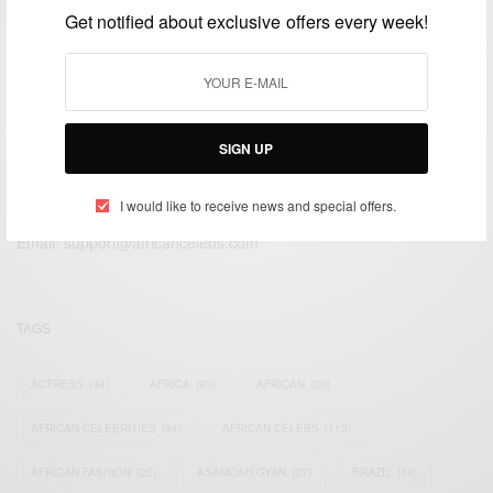
Get notified about exclusive offers every week!
SIGN UP
We focus on People, Brands and Events that are positively
impacting the world and Africa’s image.
I would like to receive news and special offers.
Bridging the gap between Africa and Africans in the Diaspora.
Email:
support@africancelebs.com
TAGS
ACTRESS
(34)
AFRICA
(93)
AFRICAN
(30)
AFRICAN CELEBRITIES
(34)
AFRICAN CELEBS
(113)
AFRICAN FASHION
(22)
ASAMOAH GYAN
(27)
BRAZIL
(16)