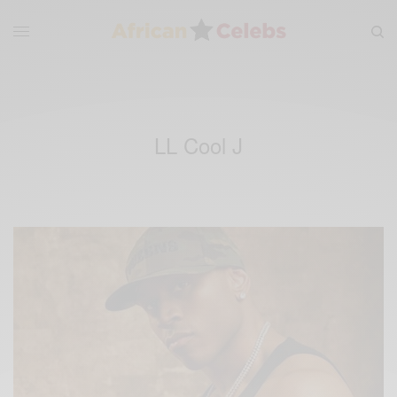
LL Cool J