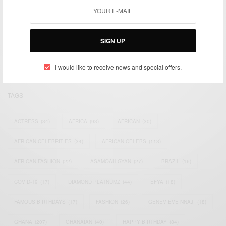
We focus on People, Brands and Events that are positively
impacting the world and Africa’s image.
SIGN UP
Bridging the gap between Africa and Africans in the Diaspora.
Email:
support@africancelebs.com
I would like to receive news and special offers.
TAGS
ACTRESS
(34)
AFRICA
(93)
AFRICAN
(30)
AFRICAN CELEBRITIES
(34)
AFRICAN CELEBS
(113)
AFRICAN FASHION
(22)
ASAMOAH GYAN
(27)
BRAZIL
(16)
COVID-19
(17)
DIAMOND PLATNUMZ
(44)
EFYA
(18)
FAMOUS BIRTHDAYS
(17)
FASHION
(26)
GENEVIEVE NNAJI
(18)
GHANA
(207)
GHANAIAN
(40)
HAPPY BIRTHDAY
(84)