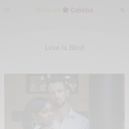
Love Is Blind