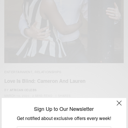
ENTERTAINMENT
RELATIONSHIPS
,
Love Is Blind: Cameron And Lauren
BY
AFRICAN CELEBS
MARCH 10, 2020
2 MINS READ
1 SHARES
Sign Up to Our Newsletter
Get notified about exclusive offers every week!