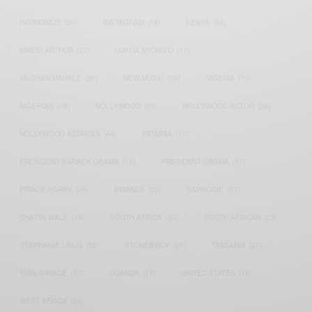
HARMONIZE
(20)
INSTAGRAM
(18)
KENYA
(54)
KWESI ARTHUR
(23)
LUPITA NYONG'O
(17)
MEGHAN MARKLE
(26)
NEW MUSIC
(36)
NIGERIA
(70)
NIGERIAN
(18)
NOLLYWOOD
(39)
NOLLYWOOD ACTOR
(28)
NOLLYWOOD ACTRESS
(44)
PATAPAA
(17)
PRESIDENT BARACK OBAMA
(18)
PRESIDENT OBAMA
(17)
PRINCE HARRY
(24)
RWANDA
(22)
SARKODIE
(53)
SHATTA WALE
(19)
SOUTH AFRICA
(53)
SOUTH AFRICAN
(23)
STEPHANIE LINUS
(35)
STONEBWOY
(25)
TANZANIA
(27)
TIWA SAVAGE
(17)
UGANDA
(17)
UNITED STATES
(16)
WEST AFRICA
(24)